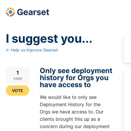
Skip
to
content
I suggest you...
← Help us improve Gearset
Only see deployment
1
history for Orgs you
vote
have access to
VOTE
We would like to only see
Deployment History for the
Orgs we have access to. Our
clients brought this up as a
concern during our deployment