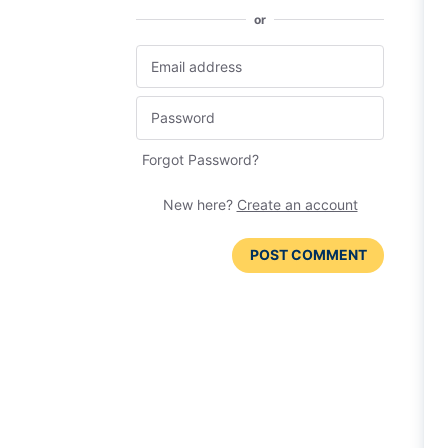
or
Forgot Password?
New here?
Create an account
POST COMMENT