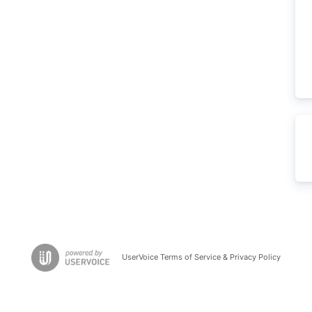
UserVoice Terms of Service & Privacy Policy