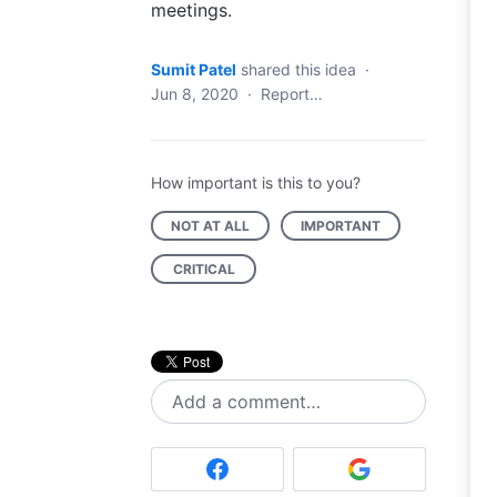
meetings.
Sumit Patel
shared this idea
·
Jun 8, 2020
·
Report…
How important is this to you?
NOT AT ALL
IMPORTANT
CRITICAL
Add a comment…