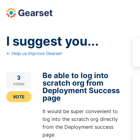
Skip
to
content
I suggest you...
← Help us improve Gearset
Be able to log into
3
scratch org from
votes
Deployment Success
page
VOTE
It would be super convenient to
log into the scratch org directly
from the Deployment success
page