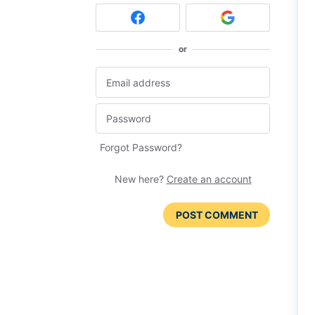
or
Forgot Password?
New here?
Create an account
POST COMMENT