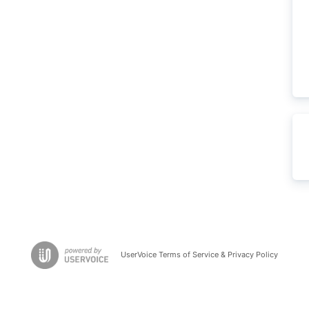
UserVoice Terms of Service & Privacy Policy