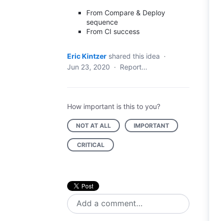
From Compare & Deploy
sequence
From CI success
Eric Kintzer
shared this idea
·
Jun 23, 2020
·
Report…
How important is this to you?
NOT AT ALL
IMPORTANT
CRITICAL
Add a comment…