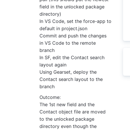
field in the unlocked package
directory)
In VS Code, set the force-app to
default in project.json
Commit and push the changes
in VS Code to the remote
branch
In SF, edit the Contact search
layout again
Using Gearset, deploy the
Contact search layout to the
branch
Outcome:
The 1st new field and the
Contact object file are moved
to the unlocked package
directory even though the