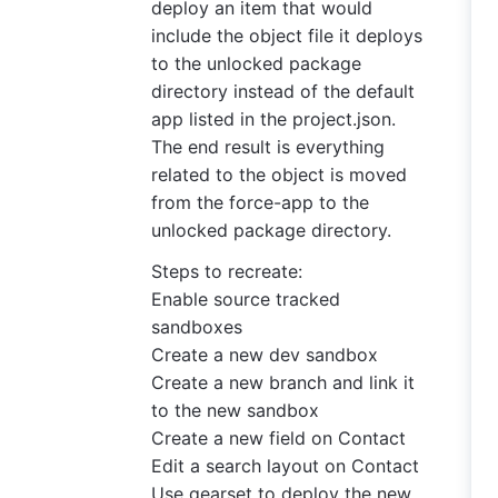
deploy an item that would
include the object file it deploys
to the unlocked package
directory instead of the default
app listed in the project.json.
The end result is everything
related to the object is moved
from the force-app to the
unlocked package directory.
Steps to recreate:
Enable source tracked
sandboxes
Create a new dev sandbox
Create a new branch and link it
to the new sandbox
Create a new field on Contact
Edit a search layout on Contact
Use gearset to deploy the new