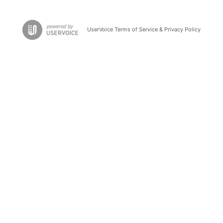
UserVoice Terms of Service & Privacy Policy