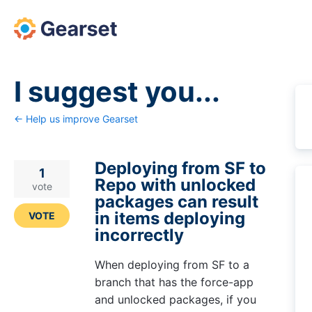
Skip
to
content
I suggest you...
← Help us improve Gearset
Deploying from SF to
1
Repo with unlocked
vote
packages can result
in items deploying
VOTE
incorrectly
When deploying from SF to a
branch that has the force-app
and unlocked packages, if you