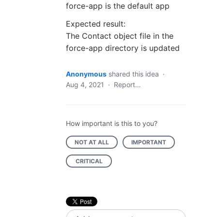
force-app is the default app
Expected result:
The Contact object file in the
force-app directory is updated
Anonymous
shared this idea
·
Aug 4, 2021
·
Report…
How important is this to you?
NOT AT ALL
IMPORTANT
CRITICAL