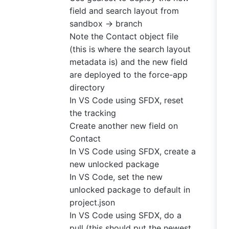
field and search layout from
sandbox -> branch
Note the Contact object file
(this is where the search layout
metadata is) and the new field
are deployed to the force-app
directory
In VS Code using SFDX, reset
the tracking
Create another new field on
Contact
In VS Code using SFDX, create a
new unlocked package
In VS Code, set the new
unlocked package to default in
project.json
In VS Code using SFDX, do a
pull (this should put the newest