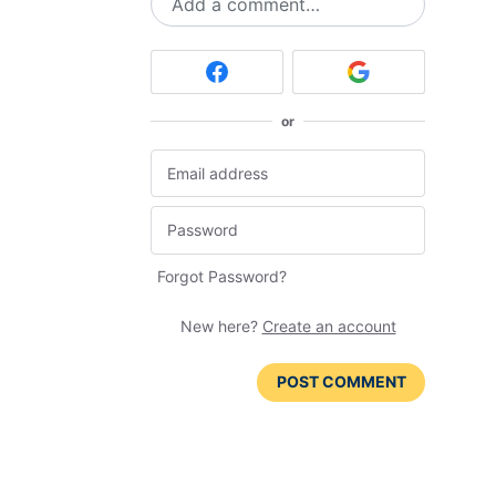
Add a comment…
or
Forgot Password?
New here?
Create an account
POST COMMENT