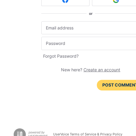
or
Forgot Password?
New here?
Create an account
POST COMMEN
UserVoice Terms of Service & Privacy Policy