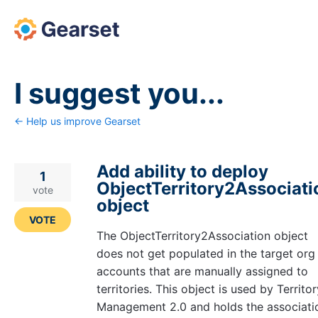
Skip
to
content
I suggest you...
← Help us improve Gearset
Add ability to deploy
1
ObjectTerritory2Associati
vote
object
VOTE
The ObjectTerritory2Association object
does not get populated in the target org
accounts that are manually assigned to
territories. This object is used by Territor
Management 2.0 and holds the associati