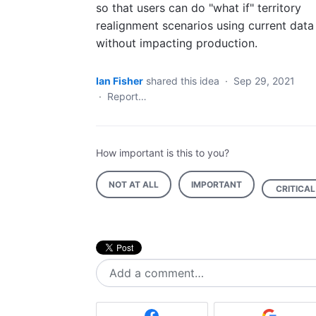
so that users can do "what if" territory
realignment scenarios using current data
without impacting production.
Ian Fisher
shared this idea
·
Sep 29, 2021
·
Report…
How important is this to you?
NOT AT ALL
IMPORTANT
CRITICAL
Add a comment…