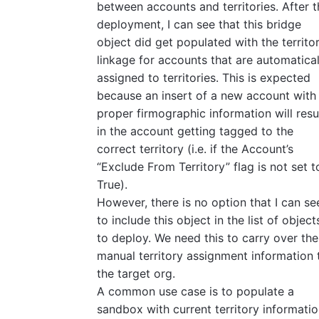
between accounts and territories. After t
deployment, I can see that this bridge
object did get populated with the territo
linkage for accounts that are automatical
assigned to territories. This is expected
because an insert of a new account with
proper firmographic information will resu
in the account getting tagged to the
correct territory (i.e. if the Account’s
“Exclude From Territory” flag is not set t
True).
However, there is no option that I can se
to include this object in the list of object
to deploy. We need this to carry over the
manual territory assignment information 
the target org.
A common use case is to populate a
sandbox with current territory informati