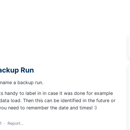
Backup Run
d name a backup run.
 handy to label in in case it was done for example
ata load. Then this can be identified in the future or
 you need to remember the date and times! :)
1
·
Report…