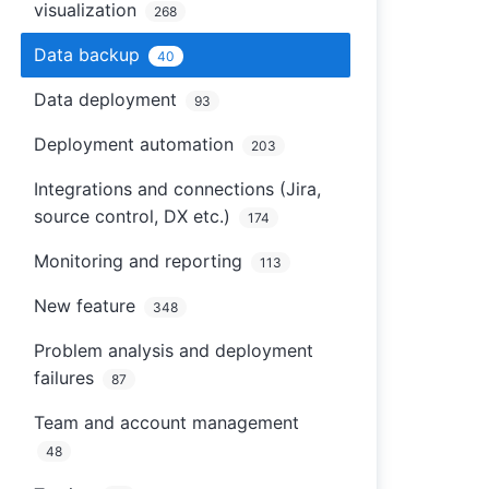
visualization
268
Data backup
40
Data deployment
93
Deployment automation
203
Integrations and connections (Jira,
source control, DX etc.)
174
Monitoring and reporting
113
New feature
348
Problem analysis and deployment
failures
87
Team and account management
48