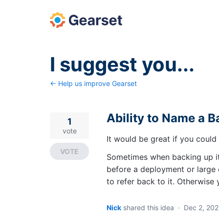
Skip
to
content
I suggest you...
← Help us improve Gearset
Ability to Name a 
1
vote
It would be great if you coul
VOTE
Sometimes when backing up its
before a deployment or large d
to refer back to it. Otherwise
Nick
shared this idea
·
Dec 2, 202