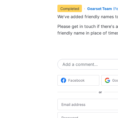
Completed
·
Gearset Team
(
F
We've added friendly names t
Please get in touch if there's 
friendly name in place of tim
Add a comment…
Facebook
Go
or