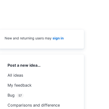
New and returning users may
sign in
Categories
Post a new idea…
All ideas
My feedback
Bug
57
Comparisons and difference