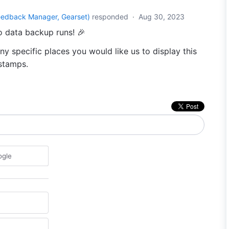
eedback Manager, Gearset
)
responded
·
Aug 30, 2023
o data backup runs! 🎉
any specific places you would like us to display this
estamps.
ogle