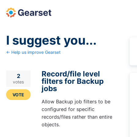
Skip
to
content
I suggest you...
← Help us improve Gearset
Record/file level
2
filters for Backup
votes
jobs
VOTE
Allow Backup job filters to be
configured for specific
records/files rather than entire
objects.