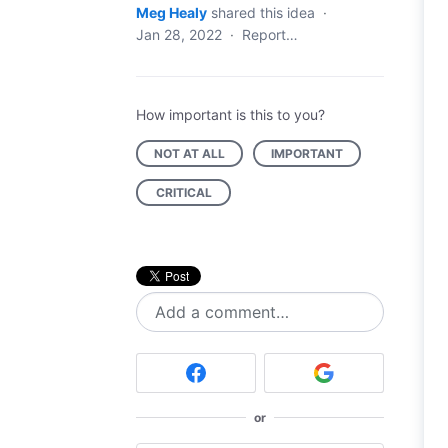
Meg Healy
shared this idea
·
Jan 28, 2022
·
Report…
How important is this to you?
NOT AT ALL
IMPORTANT
CRITICAL
Add a comment…
or