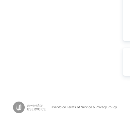
UserVoice Terms of Service & Privacy Policy