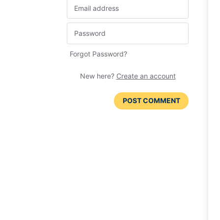
Forgot Password?
New here?
Create an account
POST COMMENT