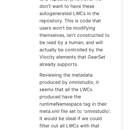
don't want to have these
autogenerated LWCs in the
repository. This is code that
users won't be modifying
themselves, isn't constructed to
be read by a human, and will
actually be controlled by the
Vlocity elements that GearSet
already supports.
Reviewing the metadata
produced by omnistudio, it
seems that all the LWCs
produced have the
runtimeNamespace tag in their
meta.xml file set to 'omnistudio'.
It would be ideal if we could
filter out all LWCs with that