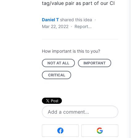
tag/value pair as part of our CI
Daniel T
shared this idea
·
Mar 22, 2022
·
Report…
How important is this to you?
NOT AT ALL
IMPORTANT
CRITICAL
Add a comment…