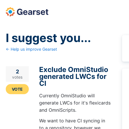
Skip
to
content
I suggest you...
← Help us improve Gearset
Exclude OmniStudio
2
generated LWCs for
votes
CI
VOTE
Currently OmniStudio will
generate LWCs for it's flexicards
and OmniScripts.
We want to have CI syncing in
to a repository, however we