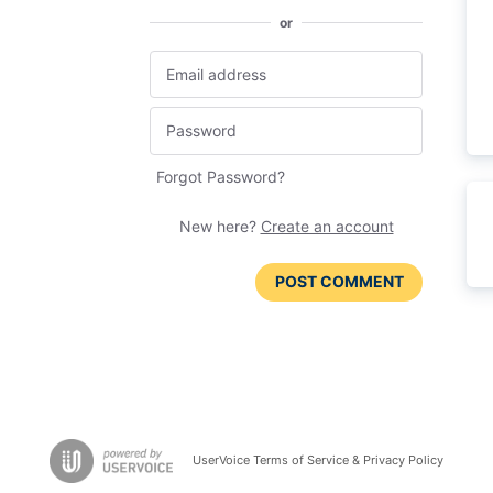
or
Forgot Password?
New here?
Create an account
POST COMMENT
UserVoice Terms of Service & Privacy Policy