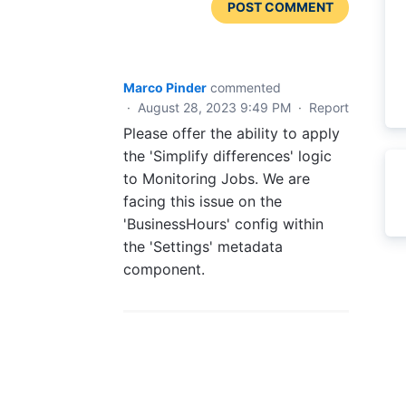
POST COMMENT
Marco Pinder
commented
·
August 28, 2023 9:49 PM
·
Report
Please offer the ability to apply
the 'Simplify differences' logic
to Monitoring Jobs. We are
facing this issue on the
'BusinessHours' config within
the 'Settings' metadata
component.