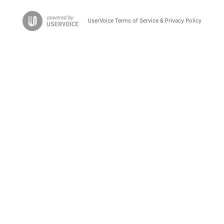
UserVoice Terms of Service & Privacy Policy