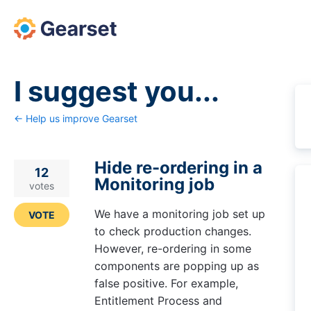
Skip
to
content
I suggest you...
← Help us improve Gearset
Hide re-ordering in a
12
Monitoring job
votes
We have a monitoring job set up
VOTE
to check production changes.
However, re-ordering in some
components are popping up as
false positive. For example,
Entitlement Process and