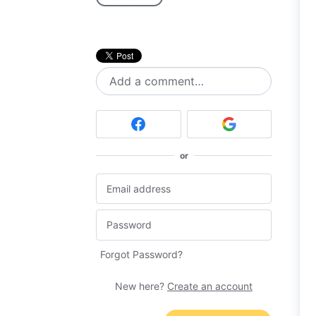
Add a comment…
or
Forgot Password?
New here?
Create an account