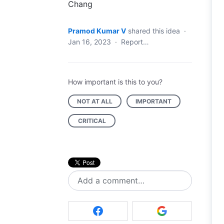
Chang
Pramod Kumar V
shared this idea
·
Jan 16, 2023
·
Report…
How important is this to you?
NOT AT ALL
IMPORTANT
CRITICAL
Add a comment…