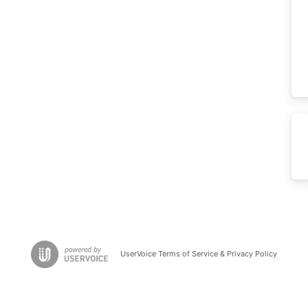
UserVoice Terms of Service & Privacy Policy