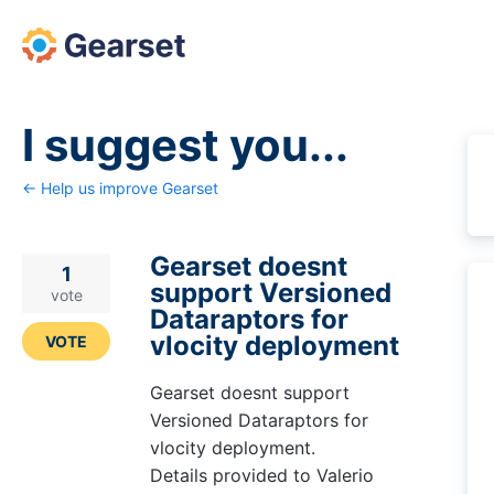
Skip
to
content
I suggest you...
← Help us improve Gearset
Gearset doesnt
1
support Versioned
vote
Dataraptors for
vlocity deployment
VOTE
Gearset doesnt support
Versioned Dataraptors for
vlocity deployment.
Details provided to Valerio