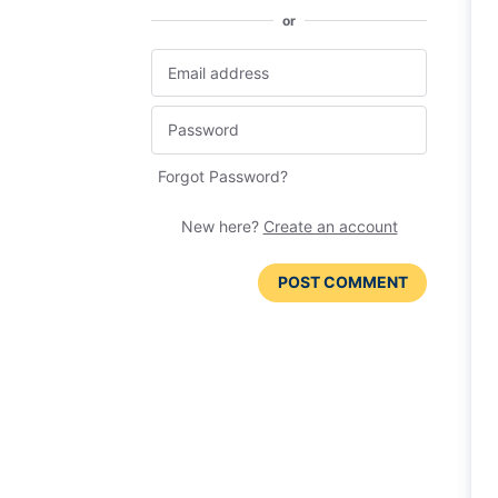
or
Forgot Password?
New here?
Create an account
POST COMMENT