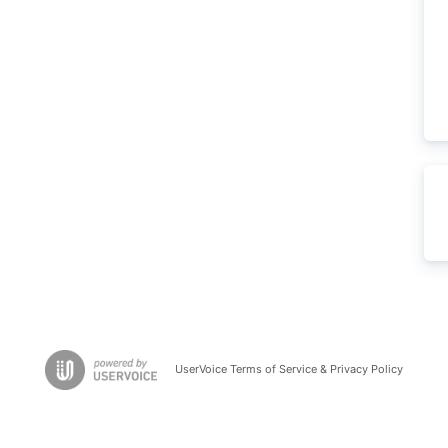
UserVoice Terms of Service & Privacy Policy