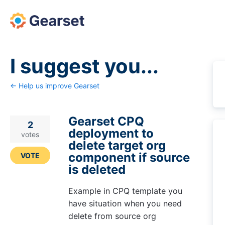
Skip
to
content
I suggest you...
← Help us improve Gearset
Gearset CPQ
2
deployment to
votes
delete target org
component if source
VOTE
is deleted
Example in CPQ template you
have situation when you need
delete from source org