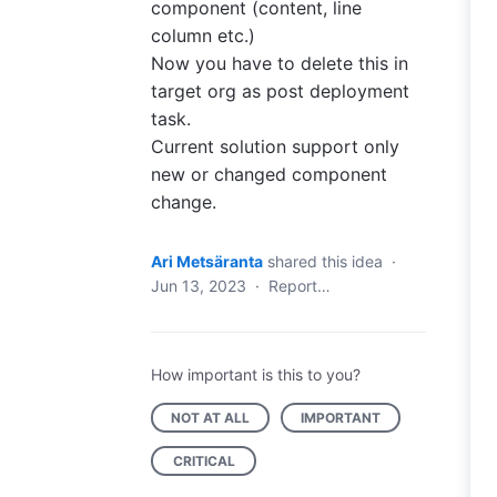
component (content, line
column etc.)
Now you have to delete this in
target org as post deployment
task.
Current solution support only
new or changed component
change.
Ari Metsäranta
shared this idea
·
Jun 13, 2023
·
Report…
How important is this to you?
NOT AT ALL
IMPORTANT
CRITICAL