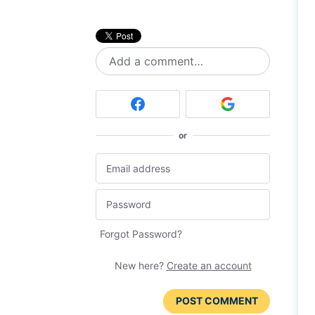
Add a comment…
or
Forgot Password?
New here?
Create an account
POST COMMENT