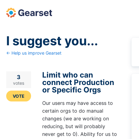
Skip
to
content
I suggest you...
← Help us improve Gearset
Limit who can
3
connect Production
votes
or Specific Orgs
VOTE
Our users may have access to
certain orgs to do manual
changes (we are working on
reducing, but will probably
never get to 0). Ability for us to