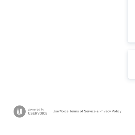
UserVoice Terms of Service & Privacy Policy