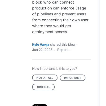
block who can connect
production can enforce usage
of pipelines and prevent users
from connecting their own user
where they would get
deployment access.
Kyle Varga
shared this idea
·
Jun 22, 2023
·
Report…
How important is this to you?
NOT AT ALL
IMPORTANT
CRITICAL