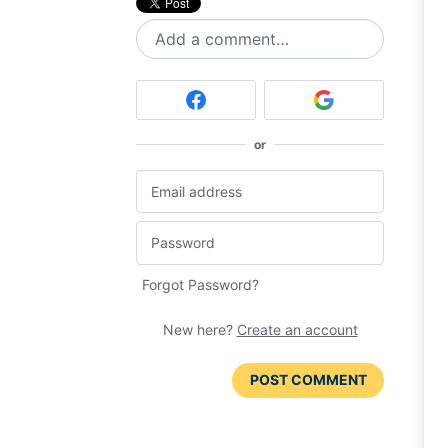
Add a comment…
or
Forgot Password?
New here?
Create an account
POST COMMENT