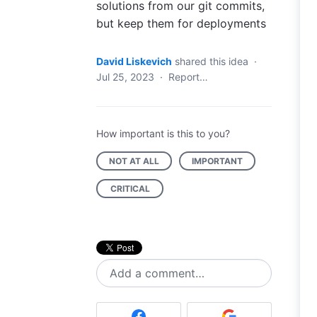
solutions from our git commits,
but keep them for deployments
David Liskevich
shared this idea
·
Jul 25, 2023
·
Report…
How important is this to you?
NOT AT ALL
IMPORTANT
CRITICAL
Add a comment…