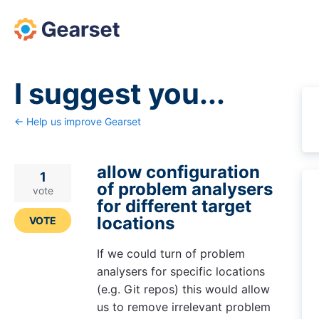
Skip
to
content
I suggest you...
← Help us improve Gearset
allow configuration
1
of problem analysers
vote
for different target
locations
VOTE
If we could turn of problem
analysers for specific locations
(e.g. Git repos) this would allow
us to remove irrelevant problem