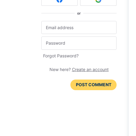
or
Forgot Password?
New here?
Create an account
POST COMMENT