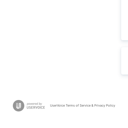
UserVoice Terms of Service & Privacy Policy