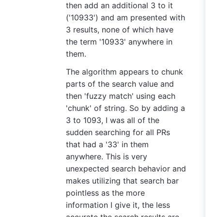
then add an additional 3 to it
('10933') and am presented with
3 results, none of which have
the term '10933' anywhere in
them.
The algorithm appears to chunk
parts of the search value and
then 'fuzzy match' using each
'chunk' of string. So by adding a
3 to 1093, I was all of the
sudden searching for all PRs
that had a '33' in them
anywhere. This is very
unexpected search behavior and
makes utilizing that search bar
pointless as the more
information I give it, the less