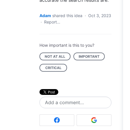
accurate the search results are.
Adam
shared this idea
·
Oct 3, 2023
·
Report…
How important is this to you?
NOT AT ALL
IMPORTANT
CRITICAL
Add a comment…