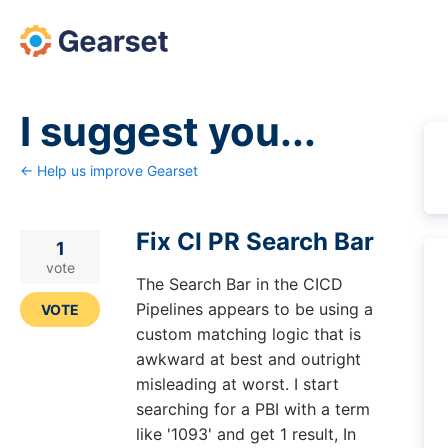
Skip
to
content
I suggest you...
← Help us improve Gearset
Fix CI PR Search Bar
1
vote
The Search Bar in the CICD
Pipelines appears to be using a
VOTE
custom matching logic that is
awkward at best and outright
misleading at worst. I start
searching for a PBI with a term
like '1093' and get 1 result, In