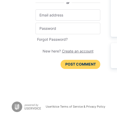
or
Forgot Password?
New here?
Create an account
POST COMMENT
UserVoice Terms of Service & Privacy Policy