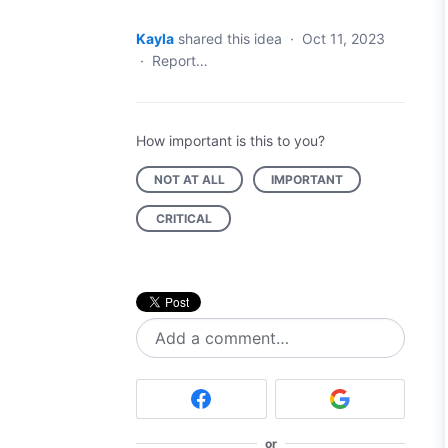
Kayla
shared this idea
·
Oct 11, 2023
·
Report…
How important is this to you?
NOT AT ALL
IMPORTANT
CRITICAL
Add a comment…
or