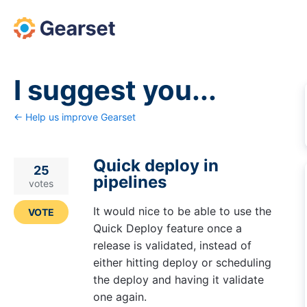
Skip
to
content
I suggest you...
← Help us improve Gearset
Quick deploy in
25
pipelines
votes
It would nice to be able to use the
VOTE
Quick Deploy feature once a
release is validated, instead of
either hitting deploy or scheduling
the deploy and having it validate
one again.