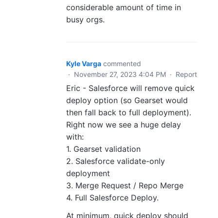
considerable amount of time in
busy orgs.
Kyle Varga
commented
·
November 27, 2023 4:04 PM
·
Report
Eric - Salesforce will remove quick
deploy option (so Gearset would
then fall back to full deployment).
Right now we see a huge delay
with:
1. Gearset validation
2. Salesforce validate-only
deployment
3. Merge Request / Repo Merge
4. Full Salesforce Deploy.
At minimum, quick deploy should