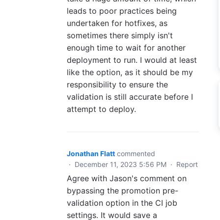
leads to poor practices being
undertaken for hotfixes, as
sometimes there simply isn't
enough time to wait for another
deployment to run. I would at least
like the option, as it should be my
responsibility to ensure the
validation is still accurate before I
attempt to deploy.
Jonathan Flatt
commented
·
December 11, 2023 5:56 PM
·
Report
Agree with Jason's comment on
bypassing the promotion pre-
validation option in the CI job
settings. It would save a