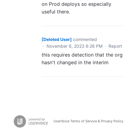
on Prod deploys so especially
useful there.
[Deleted User]
commented
·
November 6, 2023 6:26 PM
·
Report
this requires detection that the org
hasn't changed in the interim
UserVoice Terms of Service & Privacy Policy