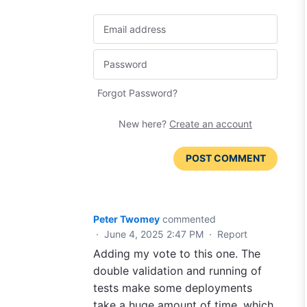
Forgot Password?
New here?
Create an account
POST COMMENT
Peter Twomey
commented
·
June 4, 2025 2:47 PM
·
Report
Adding my vote to this one. The
double validation and running of
tests make some deployments
take a huge amount of time, which