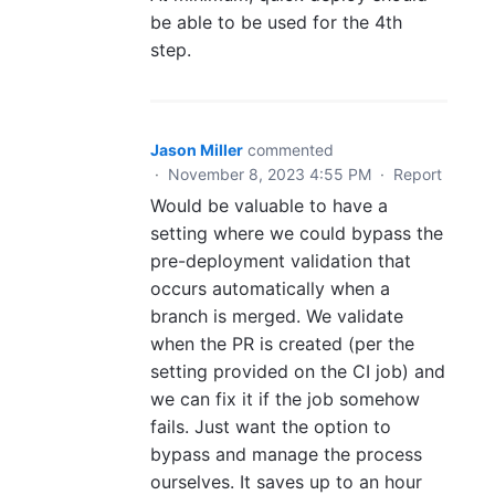
be able to be used for the 4th
step.
Jason Miller
commented
·
November 8, 2023 4:55 PM
·
Report
Would be valuable to have a
setting where we could bypass the
pre-deployment validation that
occurs automatically when a
branch is merged. We validate
when the PR is created (per the
setting provided on the CI job) and
we can fix it if the job somehow
fails. Just want the option to
bypass and manage the process
ourselves. It saves up to an hour