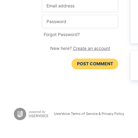
Forgot Password?
New here?
Create an account
POST COMMENT
UserVoice Terms of Service & Privacy Policy