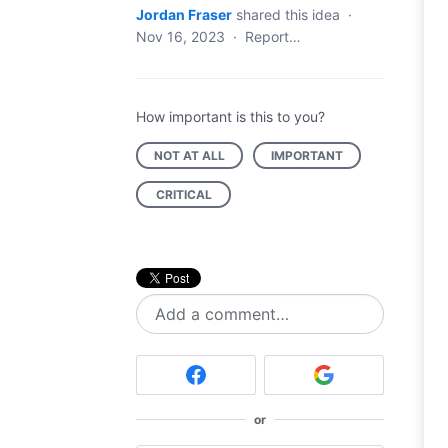
Jordan Fraser
shared this idea
·
Nov 16, 2023
·
Report…
How important is this to you?
NOT AT ALL
IMPORTANT
CRITICAL
Add a comment…
or