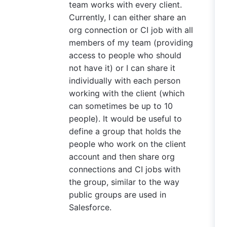
team works with every client.
Currently, I can either share an
org connection or CI job with all
members of my team (providing
access to people who should
not have it) or I can share it
individually with each person
working with the client (which
can sometimes be up to 10
people). It would be useful to
define a group that holds the
people who work on the client
account and then share org
connections and CI jobs with
the group, similar to the way
public groups are used in
Salesforce.