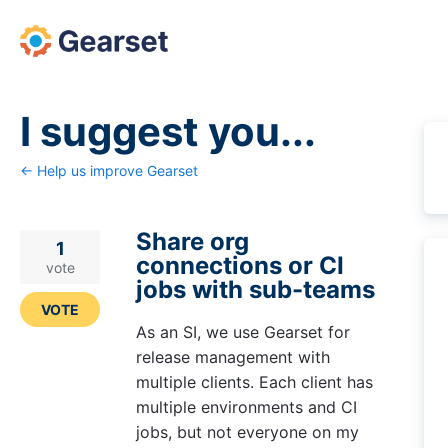
Skip
to
content
I suggest you...
← Help us improve Gearset
Share org
1
connections or CI
vote
jobs with sub-teams
VOTE
As an SI, we use Gearset for
release management with
multiple clients. Each client has
multiple environments and CI
jobs, but not everyone on my