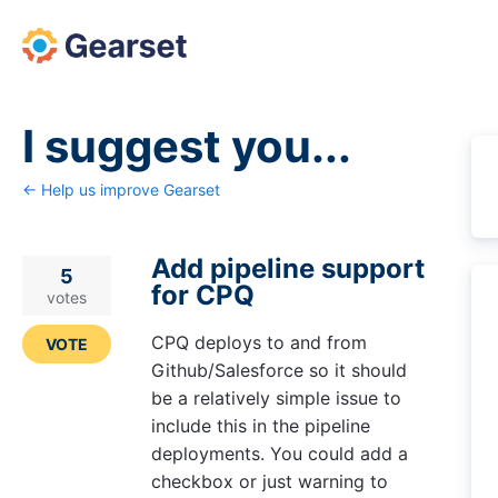
Skip
to
content
I suggest you...
← Help us improve Gearset
Add pipeline support
5
for CPQ
votes
CPQ deploys to and from
VOTE
Github/Salesforce so it should
be a relatively simple issue to
include this in the pipeline
deployments. You could add a
checkbox or just warning to