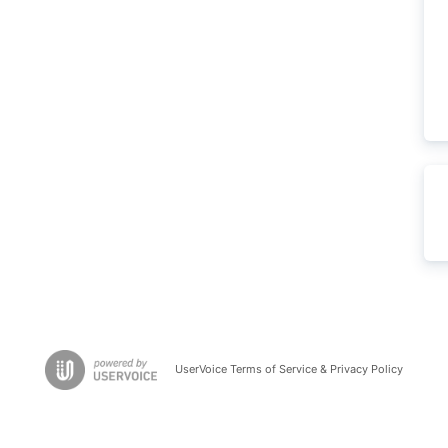
UserVoice Terms of Service & Privacy Policy