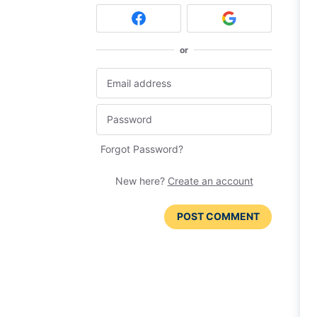
or
Forgot Password?
New here?
Create an account
POST COMMENT