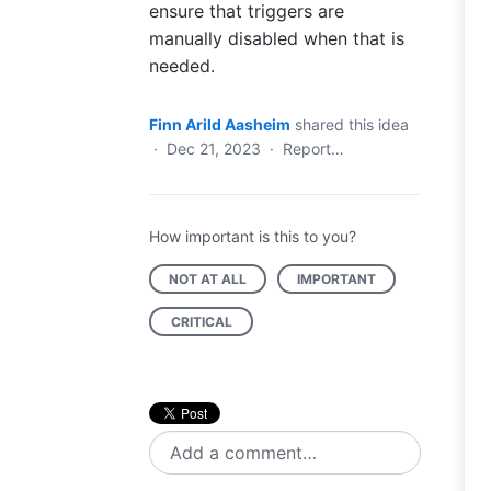
ensure that triggers are
manually disabled when that is
needed.
Finn Arild Aasheim
shared this idea
·
Dec 21, 2023
·
Report…
How important is this to you?
NOT AT ALL
IMPORTANT
CRITICAL
Add a comment…