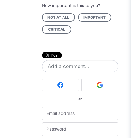
How important is this to you?
NOT AT ALL
IMPORTANT
CRITICAL
Add a comment…
or