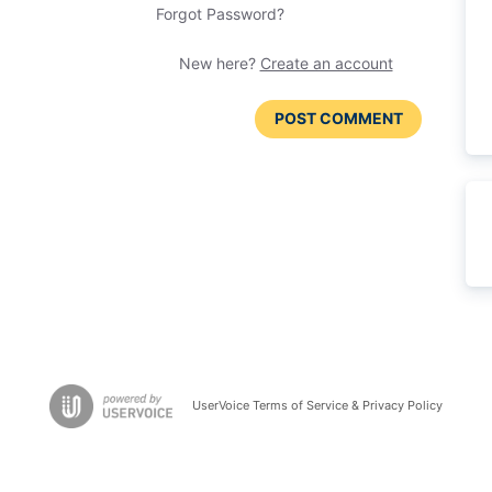
Forgot Password?
New here?
Create an account
POST COMMENT
UserVoice Terms of Service & Privacy Policy