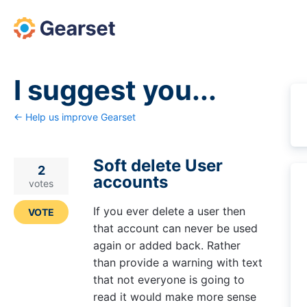
Skip
to
content
I suggest you...
← Help us improve Gearset
Soft delete User
2
accounts
votes
If you ever delete a user then
VOTE
that account can never be used
again or added back. Rather
than provide a warning with text
that not everyone is going to
read it would make more sense