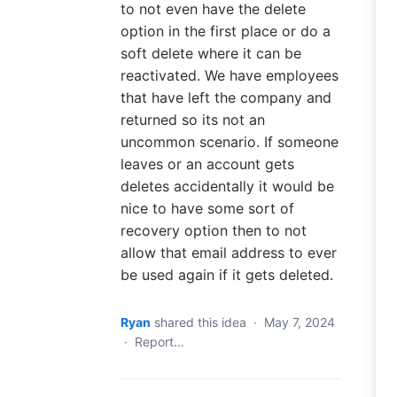
to not even have the delete
option in the first place or do a
soft delete where it can be
reactivated. We have employees
that have left the company and
returned so its not an
uncommon scenario. If someone
leaves or an account gets
deletes accidentally it would be
nice to have some sort of
recovery option then to not
allow that email address to ever
be used again if it gets deleted.
Ryan
shared this idea
·
May 7, 2024
·
Report…