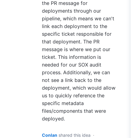
the PR message for
deployments through our
pipeline, which means we can't
link each deployment to the
specific ticket responsible for
that deployment. The PR
message is where we put our
ticket. This information is
needed for our SOX audit
process. Additionally, we can
not see a link back to the
deployment, which would allow
us to quickly reference the
specific metadata
files/components that were
deployed.
Conlan
shared this idea
·