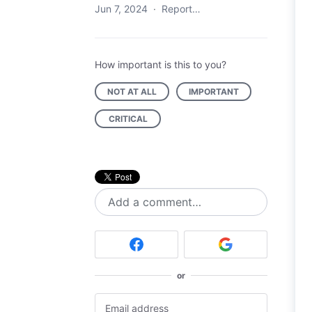
Jun 7, 2024
·
Report…
How important is this to you?
NOT AT ALL
IMPORTANT
CRITICAL
Add a comment…
or