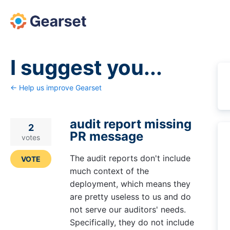
Skip
to
content
I suggest you...
← Help us improve Gearset
audit report missing
2
PR message
votes
The audit reports don't include
VOTE
much context of the
deployment, which means they
are pretty useless to us and do
not serve our auditors' needs.
Specifically, they do not include