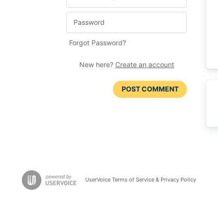
Forgot Password?
New here?
Create an account
POST COMMENT
UserVoice Terms of Service & Privacy Policy