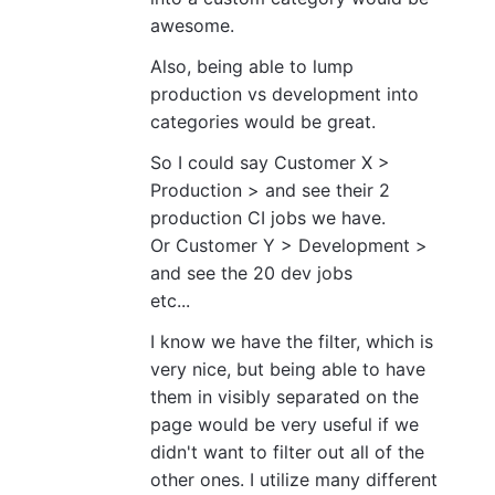
awesome.
Also, being able to lump
production vs development into
categories would be great.
So I could say Customer X >
Production > and see their 2
production CI jobs we have.
Or Customer Y > Development >
and see the 20 dev jobs
etc...
I know we have the filter, which is
very nice, but being able to have
them in visibly separated on the
page would be very useful if we
didn't want to filter out all of the
other ones. I utilize many different