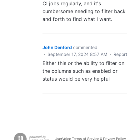
CI jobs regularly, and it's
cumbersome needing to filter back
and forth to find what I want.
John Denford
commented
·
September 17, 2024 8:57 AM
·
Report
Either this or the ability to filter on
the columns such as enabled or
status would be very helpful
UserVoice Terms of Service & Privacy Policy