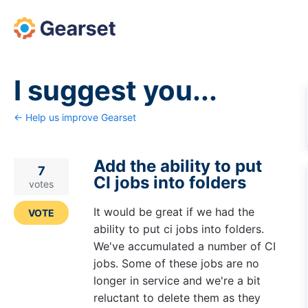
Skip
to
content
I suggest you...
← Help us improve Gearset
Add the ability to put
7
CI jobs into folders
votes
It would be great if we had the
VOTE
ability to put ci jobs into folders.
We've accumulated a number of CI
jobs. Some of these jobs are no
longer in service and we're a bit
reluctant to delete them as they