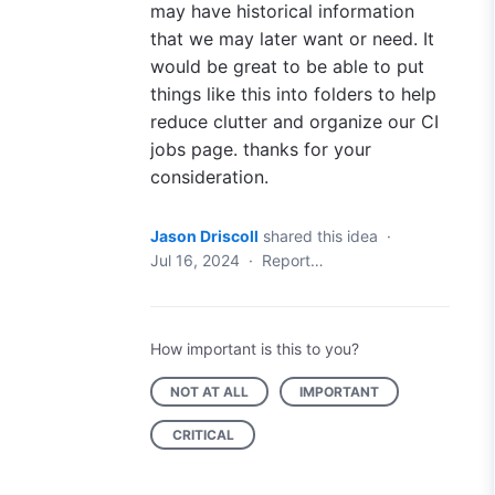
may have historical information
that we may later want or need. It
would be great to be able to put
things like this into folders to help
reduce clutter and organize our CI
jobs page. thanks for your
consideration.
Jason Driscoll
shared this idea
·
Jul 16, 2024
·
Report…
How important is this to you?
NOT AT ALL
IMPORTANT
CRITICAL