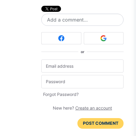
Add a comment…
or
Forgot Password?
New here?
Create an account
POST COMMENT