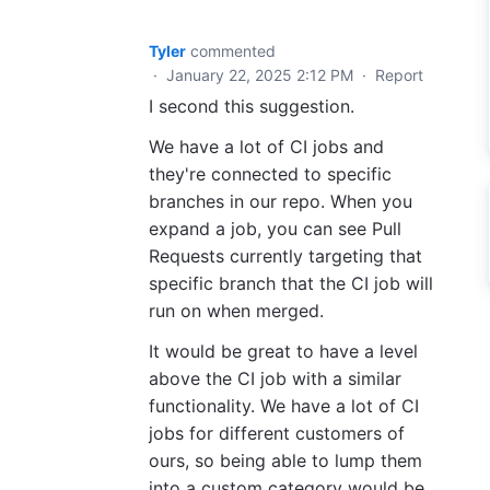
Tyler
commented
·
January 22, 2025 2:12 PM
·
Report
I second this suggestion.
We have a lot of CI jobs and
they're connected to specific
branches in our repo. When you
expand a job, you can see Pull
Requests currently targeting that
specific branch that the CI job will
run on when merged.
It would be great to have a level
above the CI job with a similar
functionality. We have a lot of CI
jobs for different customers of
ours, so being able to lump them
into a custom category would be