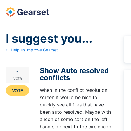
Skip
to
content
I suggest you...
← Help us improve Gearset
Show Auto resolved
1
conflicts
vote
When in the conflict resolution
VOTE
screen it would be nice to
quickly see all files that have
been auto resolved. Maybe with
a icon of some sort on the left
hand side next to the circle icon