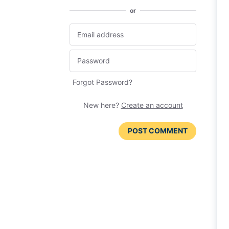
or
Forgot Password?
New here?
Create an account
POST COMMENT