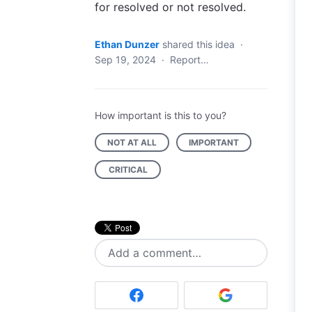
for resolved or not resolved.
Ethan Dunzer
shared this idea
·
Sep 19, 2024
·
Report…
How important is this to you?
NOT AT ALL
IMPORTANT
CRITICAL
Add a comment…