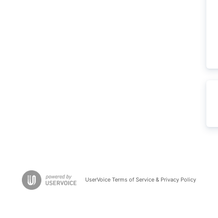
UserVoice Terms of Service & Privacy Policy