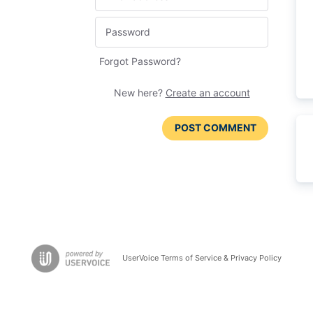
Forgot Password?
New here?
Create an account
POST COMMENT
UserVoice Terms of Service & Privacy Policy