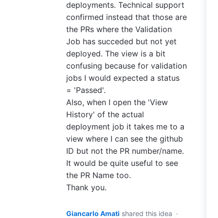
deployments. Technical support
confirmed instead that those are
the PRs where the Validation
Job has succeded but not yet
deployed. The view is a bit
confusing because for validation
jobs I would expected a status
= 'Passed'.
Also, when I open the 'View
History' of the actual
deployment job it takes me to a
view where I can see the github
ID but not the PR number/name.
It would be quite useful to see
the PR Name too.
Thank you.
Giancarlo Amati
shared this idea
·