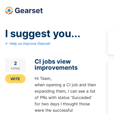
Skip
to
content
I suggest you...
← Help us improve Gearset
CI jobs view
2
improvements
votes
Hi Team,
VOTE
when opening a CI job and then
expanding them, I can see a list
of PRs with status 'Succeded'
for two days I thought those
were the successful