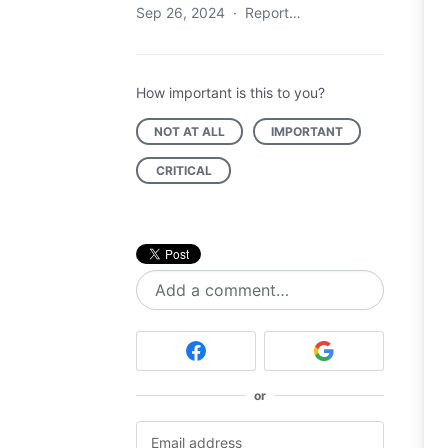
Sep 26, 2024
·
Report…
How important is this to you?
NOT AT ALL
IMPORTANT
CRITICAL
Add a comment…
or