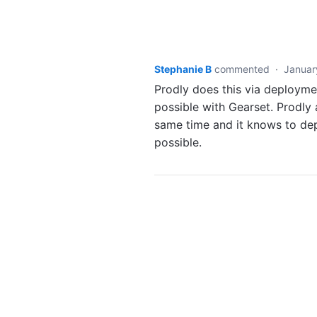
Stephanie B
commented
·
Januar
Prodly does this via deploymen
possible with Gearset. Prodly
same time and it knows to depl
possible.