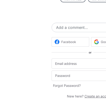
Add a comment…
Facebook
Go
or
Forgot Password?
New here?
Create an ac