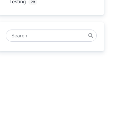
Testing
28
Search