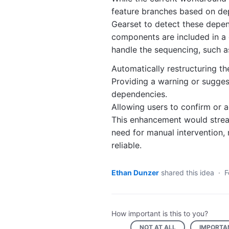
feature branches based on de
Gearset to detect these depen
components are included in a 
handle the sequencing, such a
Automatically restructuring t
Providing a warning or sugge
dependencies.
Allowing users to confirm or 
This enhancement would strea
need for manual intervention
reliable.
Ethan Dunzer
shared this idea
·
F
How important is this to you?
NOT AT ALL
IMPORTA