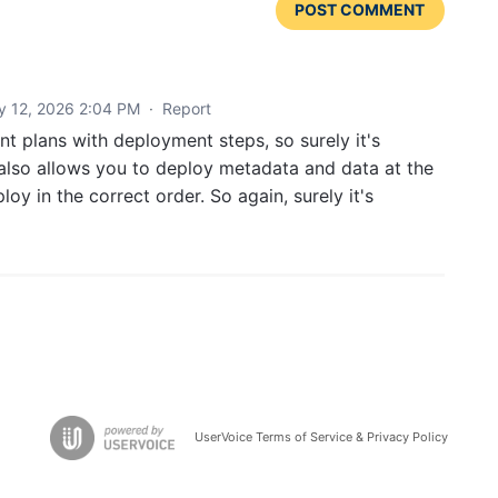
POST COMMENT
y 12, 2026 2:04 PM
·
Report
t plans with deployment steps, so surely it's
 also allows you to deploy metadata and data at the
oy in the correct order. So again, surely it's
UserVoice Terms of Service & Privacy Policy