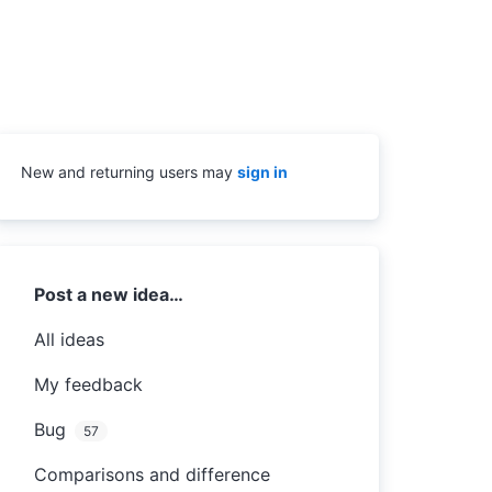
New and returning users may
sign in
Categories
Post a new idea…
All ideas
My feedback
Bug
57
Comparisons and difference