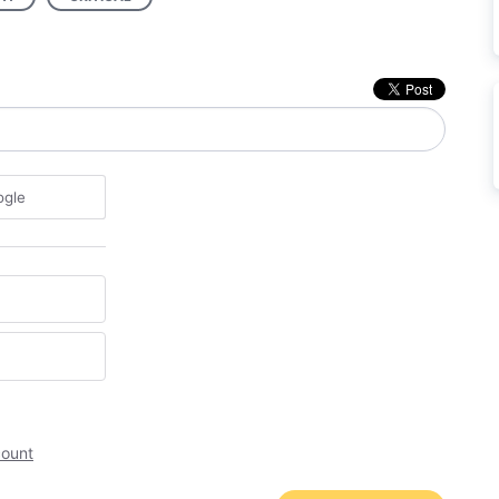
ogle
count