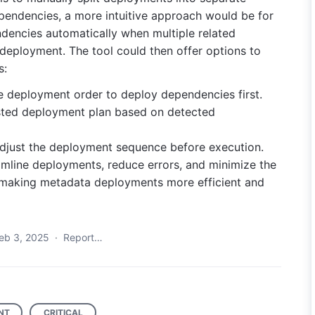
pendencies, a more intuitive approach would be for
dencies automatically when multiple related
deployment. The tool could then offer options to
s:
he deployment order to deploy dependencies first.
sted deployment plan based on detected
adjust the deployment sequence before execution.
mline deployments, reduce errors, and minimize the
, making metadata deployments more efficient and
eb 3, 2025
·
Report…
NT
CRITICAL