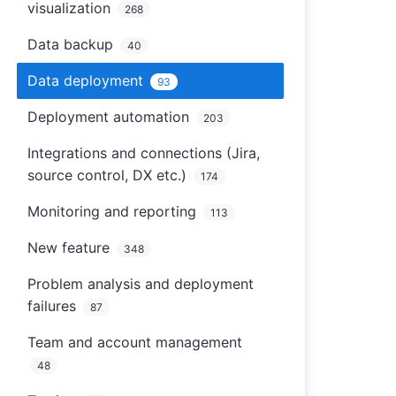
visualization
268
Data backup
40
Data deployment
93
Deployment automation
203
Integrations and connections (Jira,
source control, DX etc.)
174
Monitoring and reporting
113
New feature
348
Problem analysis and deployment
failures
87
Team and account management
48