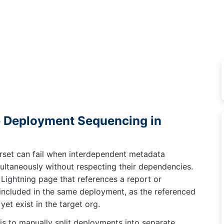
Deployment Sequencing in
rset can fail when interdependent metadata
ltaneously without respecting their dependencies.
Lightning page that references a report or
e included in the same deployment, as the referenced
et exist in the target org.
is to manually split deployments into separate