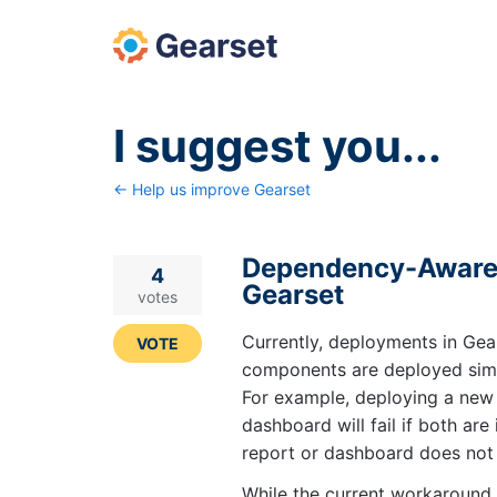
Skip
to
content
I suggest you...
← Help us improve Gearset
Dependency-Aware 
4
Gearset
votes
Currently, deployments in Gea
VOTE
components are deployed simu
For example, deploying a new 
dashboard will fail if both ar
report or dashboard does not y
While the current workaround 