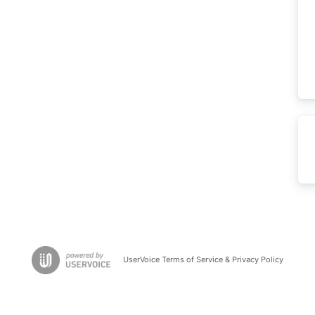
UserVoice Terms of Service & Privacy Policy