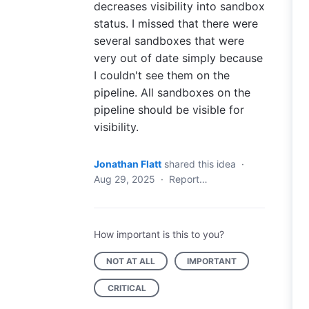
decreases visibility into sandbox
status. I missed that there were
several sandboxes that were
very out of date simply because
I couldn't see them on the
pipeline. All sandboxes on the
pipeline should be visible for
visibility.
Jonathan Flatt
shared this idea
·
Aug 29, 2025
·
Report…
How important is this to you?
NOT AT ALL
IMPORTANT
CRITICAL