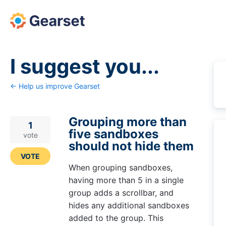
Skip
to
content
I suggest you...
← Help us improve Gearset
Grouping more than
1
five sandboxes
vote
should not hide them
VOTE
When grouping sandboxes,
having more than 5 in a single
group adds a scrollbar, and
hides any additional sandboxes
added to the group. This