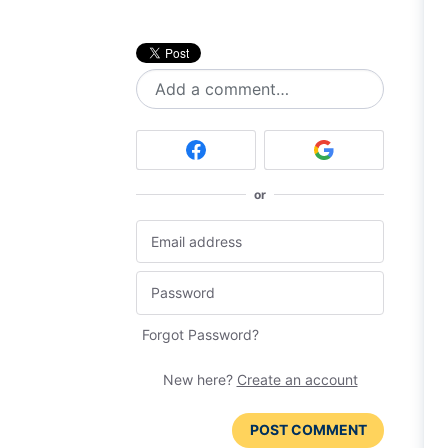
Add a comment…
or
Forgot Password?
New here?
Create an account
POST COMMENT