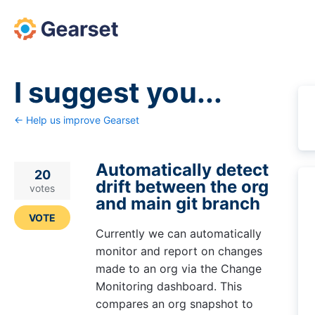
Skip
to
content
I suggest you...
← Help us improve Gearset
Automatically detect
20
drift between the org
votes
and main git branch
VOTE
Currently we can automatically
monitor and report on changes
made to an org via the Change
Monitoring dashboard. This
compares an org snapshot to