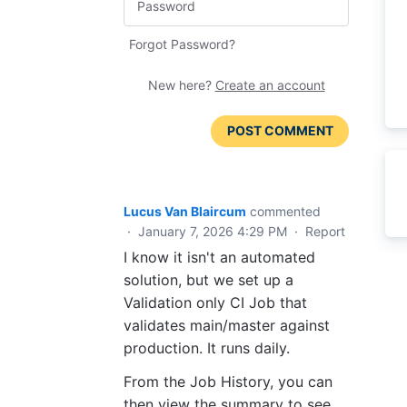
Forgot Password?
New here?
Create an account
POST COMMENT
Lucus Van Blaircum
commented
·
January 7, 2026 4:29 PM
·
Report
I know it isn't an automated
solution, but we set up a
Validation only CI Job that
validates main/master against
production. It runs daily.
From the Job History, you can
then view the summary to see