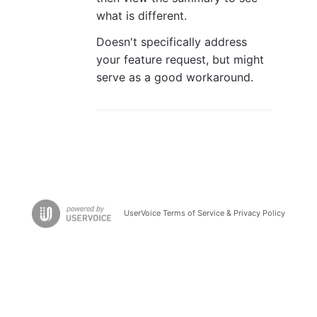
what is different.
Doesn't specifically address
your feature request, but might
serve as a good workaround.
UserVoice Terms of Service & Privacy Policy