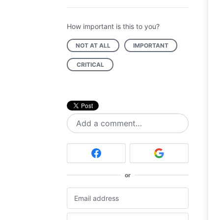
How important is this to you?
NOT AT ALL
IMPORTANT
CRITICAL
Add a comment…
or