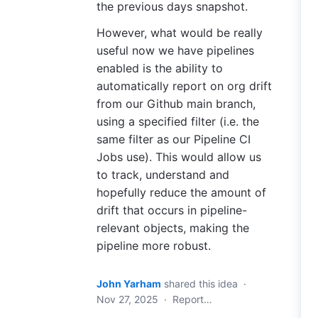
the previous days snapshot.
However, what would be really
useful now we have pipelines
enabled is the ability to
automatically report on org drift
from our Github main branch,
using a specified filter (i.e. the
same filter as our Pipeline CI
Jobs use). This would allow us
to track, understand and
hopefully reduce the amount of
drift that occurs in pipeline-
relevant objects, making the
pipeline more robust.
John Yarham
shared this idea
·
Nov 27, 2025
·
Report…