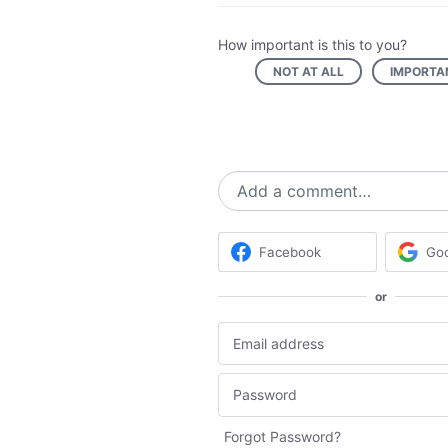
How important is this to you?
NOT AT ALL
IMPORTA
Add a comment…
Facebook
Go
or
Forgot Password?