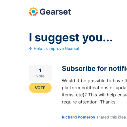
Skip
to
content
I suggest you...
← Help us improve Gearset
Subscribe for notif
1
vote
Would it be possible to have t
platform notifications or upda
VOTE
items, etc)? This will help e
require attention. Thanks!
Richard Pomeroy
shared this idea