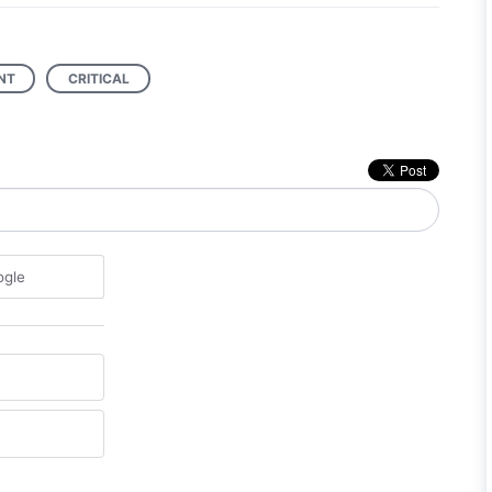
NT
CRITICAL
ogle