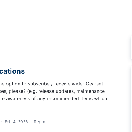
ications
he option to subscribe / receive wider Gearset
tes, please? (e.g. release updates, maintenance
nsure awareness of any recommended items which
·
Feb 4, 2026
·
Report…