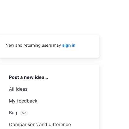
New and returning users may
sign in
Categories
Post a new idea…
All ideas
My feedback
Bug
57
Comparisons and difference