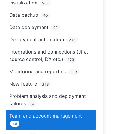
visualization
268
Data backup
40
Data deployment
93
Deployment automation
203
Integrations and connections (Jira,
source control, DX etc.)
173
Monitoring and reporting
113
New feature
348
Problem analysis and deployment
failures
87
Team and account management
48