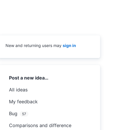
New and returning users may
sign in
Categories
Post a new idea…
All ideas
My feedback
Bug
57
Comparisons and difference