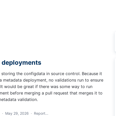
a deployments
toring the configdata in source control. Because it
a metadata deployment, no validations run to ensure
. It would be great if there was some way to run
ment before merging a pull request that merges it to
metadata validation.
a
·
May 29, 2026
·
Report…