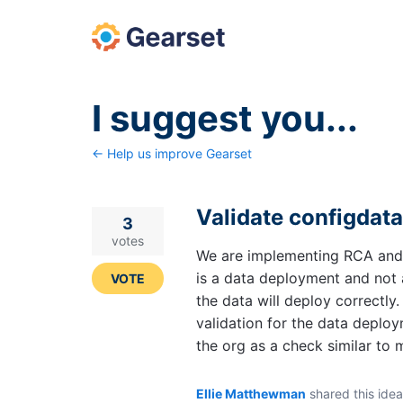
Skip
to
content
I suggest you...
← Help us improve Gearset
Validate configdat
3
votes
We are implementing RCA and s
is a data deployment and not 
VOTE
the data will deploy correctly
validation for the data deploy
the org as a check similar to 
Ellie Matthewman
shared this ide