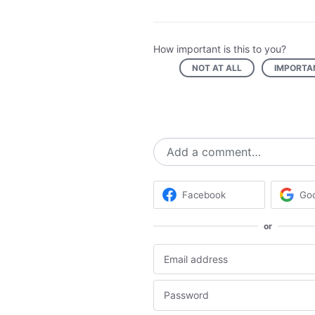
How important is this to you?
NOT AT ALL
IMPORTA
Add a comment…
Facebook
Go
or