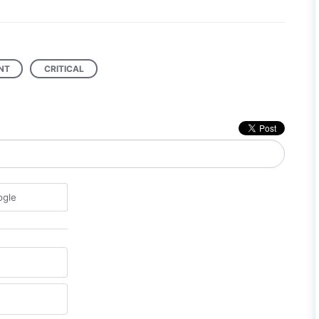
NT
CRITICAL
ogle