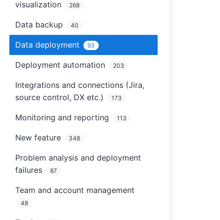
visualization
268
Data backup
40
Data deployment
93
Deployment automation
203
Integrations and connections (Jira,
source control, DX etc.)
173
Monitoring and reporting
113
New feature
348
Problem analysis and deployment
failures
87
Team and account management
48