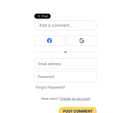
Add a comment…
or
Forgot Password?
New here?
Create an account
POST COMMENT