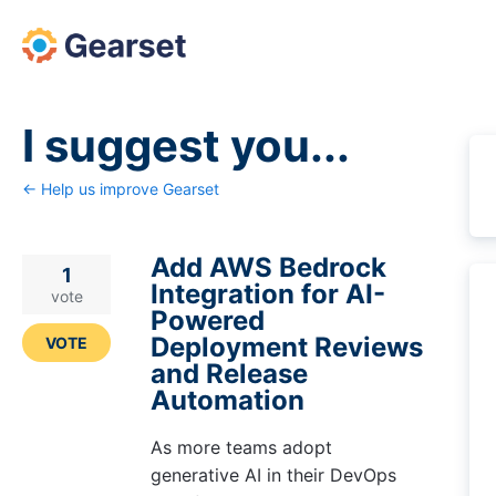
Skip
to
content
I suggest you...
← Help us improve Gearset
Add AWS Bedrock
1
Integration for AI-
vote
Powered
Deployment Reviews
VOTE
and Release
Automation
As more teams adopt
generative AI in their DevOps