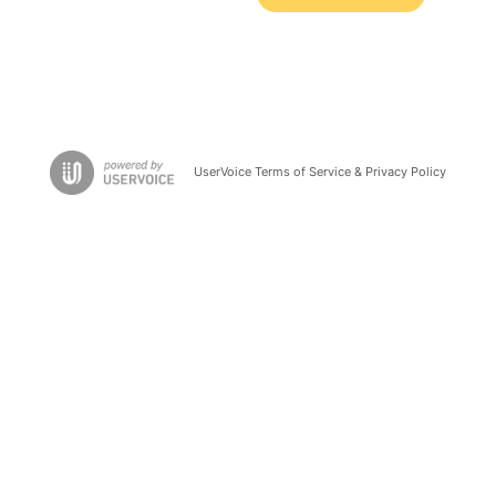
UserVoice Terms of Service & Privacy Policy