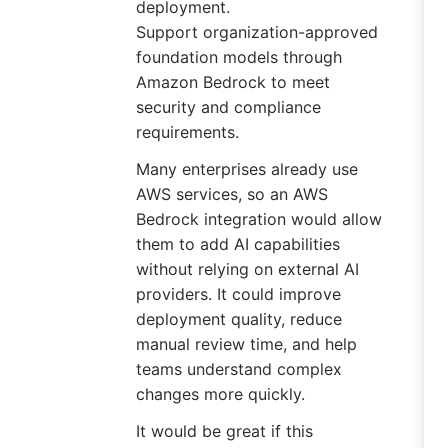
deployment.
Support organization-approved
foundation models through
Amazon Bedrock to meet
security and compliance
requirements.
Many enterprises already use
AWS services, so an AWS
Bedrock integration would allow
them to add AI capabilities
without relying on external AI
providers. It could improve
deployment quality, reduce
manual review time, and help
teams understand complex
changes more quickly.
It would be great if this