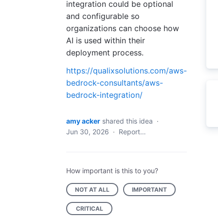
integration could be optional
and configurable so
organizations can choose how
AI is used within their
deployment process.
https://qualixsolutions.com/aws-
bedrock-consultants/aws-
bedrock-integration/
amy acker
shared this idea
·
Jun 30, 2026
·
Report…
How important is this to you?
NOT AT ALL
IMPORTANT
CRITICAL