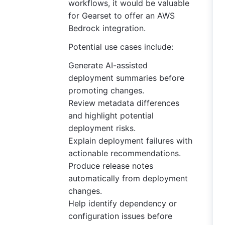
workflows, it would be valuable
for Gearset to offer an AWS
Bedrock integration.
Potential use cases include:
Generate AI-assisted
deployment summaries before
promoting changes.
Review metadata differences
and highlight potential
deployment risks.
Explain deployment failures with
actionable recommendations.
Produce release notes
automatically from deployment
changes.
Help identify dependency or
configuration issues before