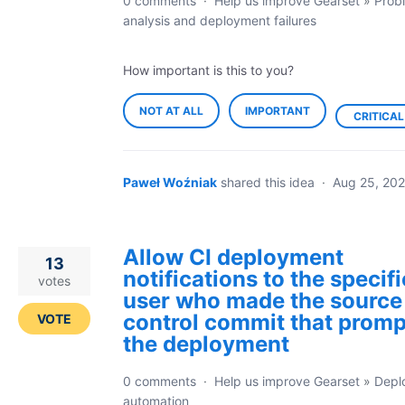
0 comments
·
Help us improve Gearset
»
Prob
analysis and deployment failures
How important is this to you?
NOT AT ALL
IMPORTANT
CRITICAL
Paweł Woźniak
shared this idea
·
Aug 25, 202
Allow CI deployment
13
notifications to the specifi
votes
user who made the source
control commit that prom
VOTE
the deployment
0 comments
·
Help us improve Gearset
»
Depl
automation