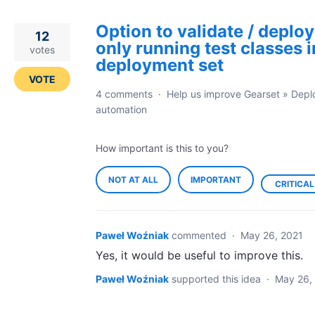
Option to validate / deploy
12
only running test classes i
votes
deployment set
VOTE
4 comments
·
Help us improve Gearset
»
Depl
automation
How important is this to you?
NOT AT ALL
IMPORTANT
CRITICAL
Paweł Woźniak
commented
·
May 26, 2021
Yes, it would be useful to improve this.
Paweł Woźniak
supported this idea
·
May 26,