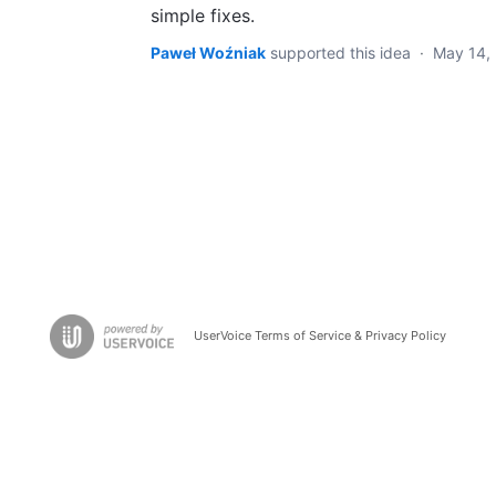
simple fixes.
Paweł Woźniak
supported this idea
·
May 14,
UserVoice Terms of Service & Privacy Policy