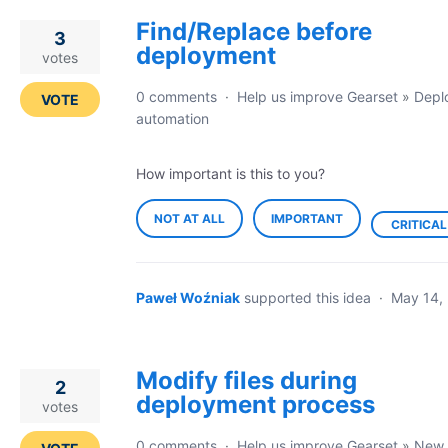
Find/Replace before
3
deployment
votes
0 comments
·
Help us improve Gearset
»
Depl
VOTE
automation
How important is this to you?
NOT AT ALL
IMPORTANT
CRITICAL
Paweł Woźniak
supported this idea
·
May 14,
Modify files during
2
deployment process
votes
0 comments
·
Help us improve Gearset
»
New