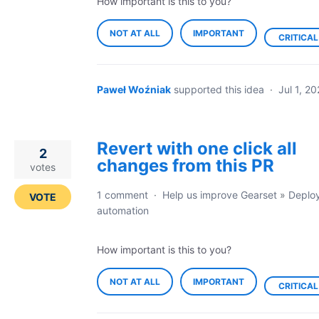
How important is this to you?
NOT AT ALL
IMPORTANT
CRITICAL
Paweł Woźniak
supported this idea
·
Jul 1, 2
Revert with one click all
2
changes from this PR
votes
1 comment
·
Help us improve Gearset
»
Deplo
VOTE
automation
How important is this to you?
NOT AT ALL
IMPORTANT
CRITICAL