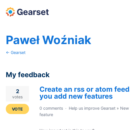
Paweł Woźniak
← Gearset
My feedback
Create an rss or atom feed
16
2
you add new features
results
votes
found
0 comments
·
Help us improve Gearset
»
New
VOTE
feature