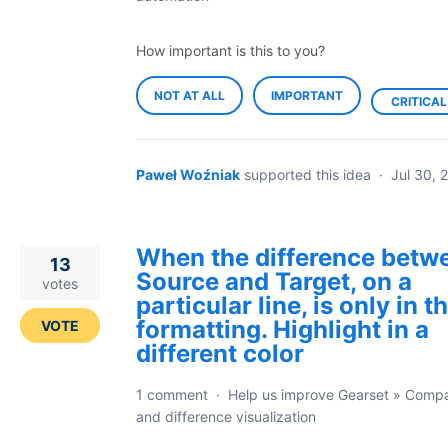
How important is this to you?
NOT AT ALL
IMPORTANT
CRITICAL
Paweł Woźniak
supported this idea
·
Jul 30, 
When the difference betw
13
Source and Target, on a
votes
particular line, is only in t
formatting. Highlight in a
VOTE
different color
1 comment
·
Help us improve Gearset
»
Compa
and difference visualization