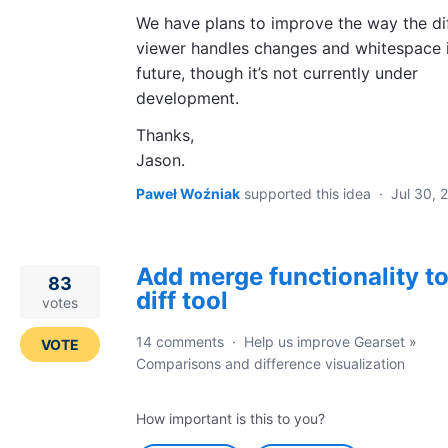
We have plans to improve the way the di
viewer handles changes and whitespace i
future, though it’s not currently under
development.
Thanks,
Jason.
Paweł Woźniak
supported this idea
·
Jul 30, 
Add merge functionality to
83
diff tool
votes
14 comments
·
Help us improve Gearset
»
VOTE
Comparisons and difference visualization
How important is this to you?