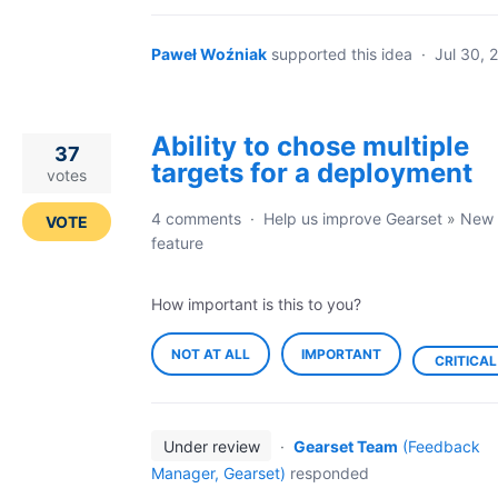
Paweł Woźniak
supported this idea
·
Jul 30, 
Ability to chose multiple
37
targets for a deployment
votes
4 comments
·
Help us improve Gearset
»
New
VOTE
feature
How important is this to you?
NOT AT ALL
IMPORTANT
CRITICAL
Under review
·
Gearset Team
(
Feedback
Manager, Gearset
)
responded