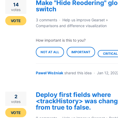
Make "Hide Reodering" glo
14
switch
votes
3 comments
·
Help us improve Gearset
»
VOTE
Comparisons and difference visualization
How important is this to you?
NOT AT ALL
IMPORTANT
CRITICAL
Paweł Woźniak
shared this idea
·
Jan 12, 202
Deploy first fields where
2
<trackHistory> was chan
votes
from true to false.
VOTE