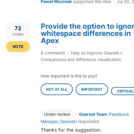
Paweł Woźniak
supported this idea
·
Jul 30, 
Provide the option to igno
72
whitespace differences in
votes
Apex
VOTE
8 comments
·
Help us improve Gearset
»
Comparisons and difference visualization
How important is this to you?
NOT AT ALL
IMPORTANT
CRITICAL
Under review
·
Gearset Team
(
Feedback
Manager, Gearset
)
responded
Thanks for the suggestion.