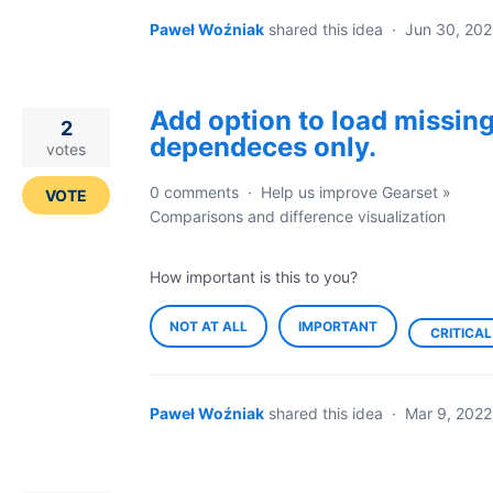
Paweł Woźniak
shared this idea
·
Jun 30, 202
Add option to load missin
2
dependeces only.
votes
0 comments
·
Help us improve Gearset
»
VOTE
Comparisons and difference visualization
How important is this to you?
NOT AT ALL
IMPORTANT
CRITICAL
Paweł Woźniak
shared this idea
·
Mar 9, 2022