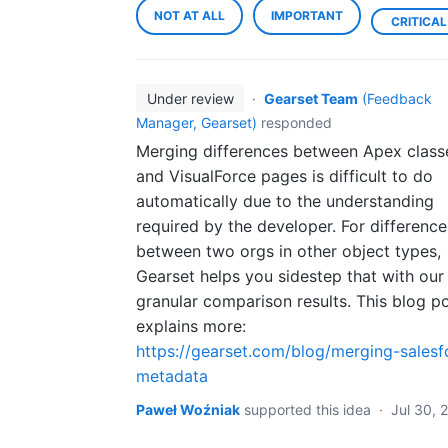
NOT AT ALL
IMPORTANT
CRITICAL
Under review
·
Gearset Team
(
Feedback
Manager, Gearset
)
responded
Merging differences between Apex class
and VisualForce pages is difficult to do
automatically due to the understanding
required by the developer. For difference
between two orgs in other object types,
Gearset helps you sidestep that with our
granular comparison results. This blog p
explains more:
https://gearset.com/blog/merging-salesf
metadata
Paweł Woźniak
supported this idea
·
Jul 30, 