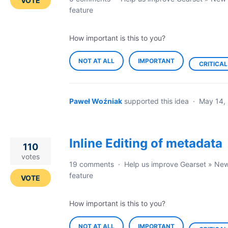
VOTE
feature
How important is this to you?
NOT AT ALL
IMPORTANT
CRITICAL
Paweł Woźniak
supported this idea
·
May 14,
Inline Editing of metadata
110
votes
19 comments
·
Help us improve Gearset
»
Ne
feature
VOTE
How important is this to you?
NOT AT ALL
IMPORTANT