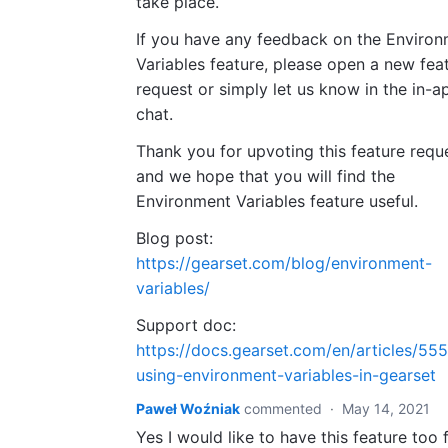
take place.
If you have any feedback on the Enviro
Variables feature, please open a new fea
request or simply let us know in the in-a
chat.
Thank you for upvoting this feature requ
and we hope that you will find the
Environment Variables feature useful.
Blog post:
https://gearset.com/blog/environment-
variables/
Support doc:
https://docs.gearset.com/en/articles/55
using-environment-variables-in-gearset
Paweł Woźniak
commented
·
May 14, 2021
Yes I would like to have this feature too 