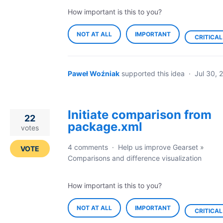
How important is this to you?
NOT AT ALL
IMPORTANT
CRITICAL
Paweł Woźniak
supported this idea
·
Jul 30, 
Initiate comparison from
22
package.xml
votes
4 comments
·
Help us improve Gearset
»
VOTE
Comparisons and difference visualization
How important is this to you?
NOT AT ALL
IMPORTANT
CRITICAL