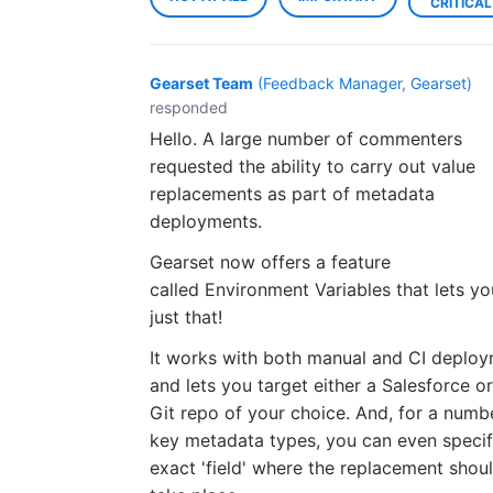
CRITICAL
Gearset Team
(
Feedback Manager, Gearset
)
responded
Hello. A large number of commenters
requested the ability to carry out value
replacements as part of metadata
deployments.
Gearset now offers a feature
called Environment Variables that lets y
just that!
It works with both manual and CI deplo
and lets you target either a Salesforce o
Git repo of your choice. And, for a numb
key metadata types, you can even specif
exact 'field' where the replacement shou