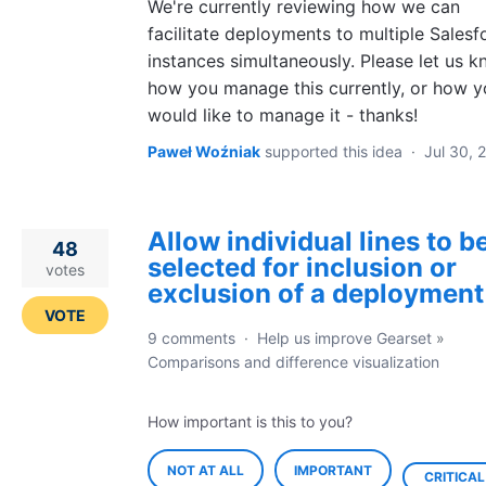
We're currently reviewing how we can
facilitate deployments to multiple Salesf
instances simultaneously. Please let us 
how you manage this currently, or how y
would like to manage it - thanks!
Paweł Woźniak
supported this idea
·
Jul 30, 
Allow individual lines to b
48
selected for inclusion or
votes
exclusion of a deployment
VOTE
9 comments
·
Help us improve Gearset
»
Comparisons and difference visualization
How important is this to you?
NOT AT ALL
IMPORTANT
CRITICAL