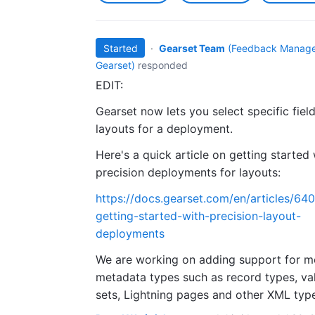
Started
·
Gearset Team
(
Feedback Manage
Gearset
)
responded
EDIT:
Gearset now lets you select specific field
layouts for a deployment.
Here's a quick article on getting started 
precision deployments for layouts:
https://docs.gearset.com/en/articles/64
getting-started-with-precision-layout-
deployments
We are working on adding support for m
metadata types such as record types, va
sets, Lightning pages and other XML typ