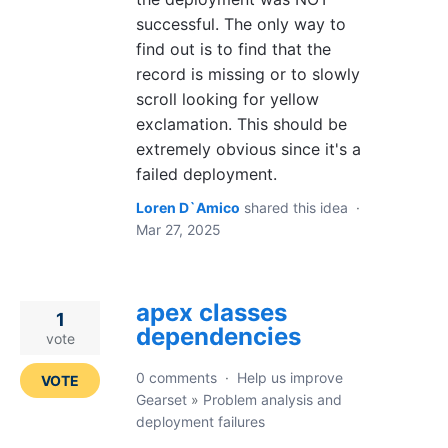
successful. The only way to
find out is to find that the
record is missing or to slowly
scroll looking for yellow
exclamation. This should be
extremely obvious since it's a
failed deployment.
Loren D`Amico
shared this idea
·
Mar 27, 2025
apex classes
1
dependencies
vote
0 comments
·
Help us improve
VOTE
Gearset
»
Problem analysis and
deployment failures