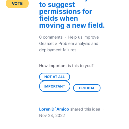
to suggest
VOTE
permissions for
fields when
moving a new field.
0 comments
·
Help us improve
Gearset
»
Problem analysis and
deployment failures
How important is this to you?
NOT AT ALL
IMPORTANT
CRITICAL
Loren D`Amico
shared this idea
·
Nov 28, 2022