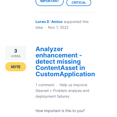
IMPORTANT
CRITICAL
Loren D`Amico
supported this
idea
·
Nov 7, 2022
Analyzer
3
enhancement -
votes
detect missing
ContentAsset in
VOTE
CustomApplication
1 comment
·
Help us improve
Gearset
»
Problem analysis and
deployment failures
How important is this to you?