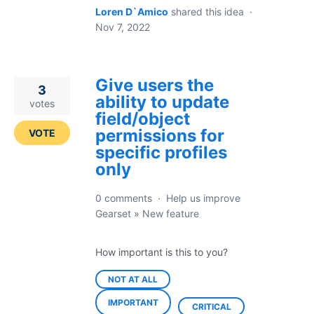
Loren D`Amico
shared this idea
·
Nov 7, 2022
Give users the
3
ability to update
votes
field/object
permissions for
VOTE
specific profiles
only
0 comments
·
Help us improve
Gearset
»
New feature
How important is this to you?
NOT AT ALL
IMPORTANT
CRITICAL