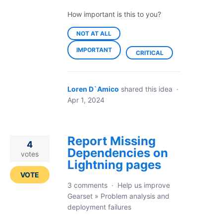
How important is this to you?
NOT AT ALL
IMPORTANT
CRITICAL
Loren D`Amico
shared this idea
·
Apr 1, 2024
Report Missing
4
Dependencies on
votes
Lightning pages
VOTE
3 comments
·
Help us improve
Gearset
»
Problem analysis and
deployment failures