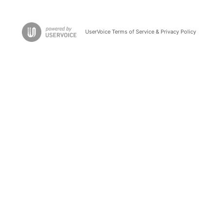
UserVoice Terms of Service & Privacy Policy