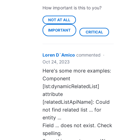
How important is this to you?
NOT AT ALL
IMPORTANT
CRITICAL
Loren D`Amico
commented
·
Oct 24, 2023
Here's some more examples:
Component
[lst:dynamicRelatedList]
attribute
[relatedListApiName]: Could
not find related list ... for
entity ...
Field ... does not exist. Check
spelling.