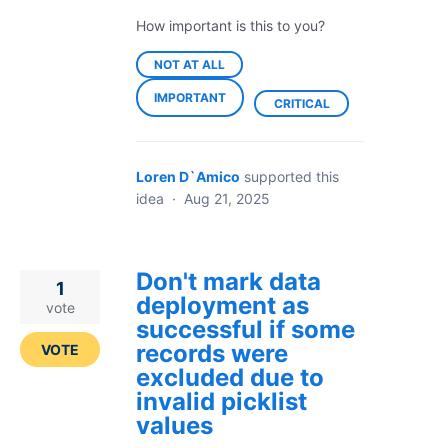
How important is this to you?
NOT AT ALL
IMPORTANT
CRITICAL
Loren D`Amico
supported this
idea
·
Aug 21, 2025
Don't mark data
1
deployment as
vote
successful if some
records were
VOTE
excluded due to
invalid picklist
values