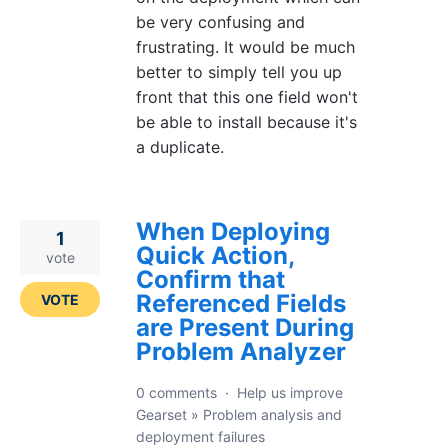
be very confusing and
frustrating. It would be much
better to simply tell you up
front that this one field won't
be able to install because it's
a duplicate.
When Deploying
1
Quick Action,
vote
Confirm that
Referenced Fields
VOTE
are Present During
Problem Analyzer
0 comments
·
Help us improve
Gearset
»
Problem analysis and
deployment failures