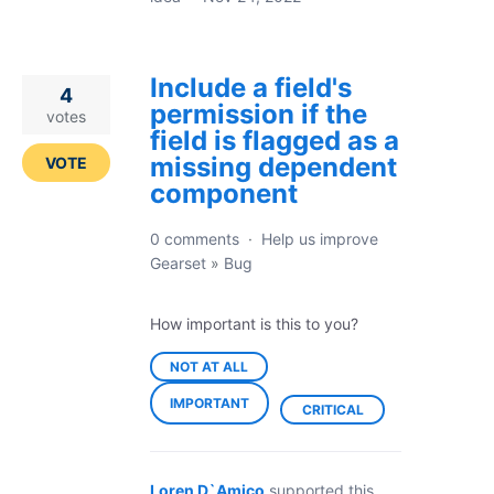
Include a field's
4
permission if the
votes
field is flagged as a
missing dependent
VOTE
component
0 comments
·
Help us improve
Gearset
»
Bug
How important is this to you?
NOT AT ALL
IMPORTANT
CRITICAL
Loren D`Amico
supported this