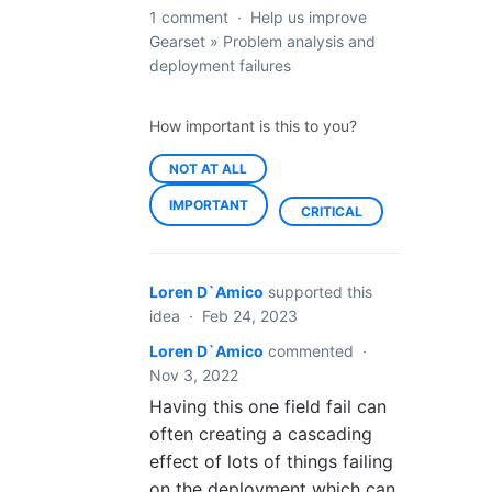
1 comment
·
Help us improve
Gearset
»
Problem analysis and
deployment failures
How important is this to you?
NOT AT ALL
IMPORTANT
CRITICAL
Loren D`Amico
supported this
idea
·
Feb 24, 2023
Loren D`Amico
commented
·
Nov 3, 2022
Having this one field fail can
often creating a cascading
effect of lots of things failing
on the deployment which can