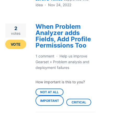
idea
·
Nov 24, 2022
When Problem
2
Analyzer adds
votes
Fields, Add Profile
Permissions Too
VOTE
1 comment
·
Help us improve
Gearset
»
Problem analysis and
deployment failures
How important is this to you?
NOT AT ALL
IMPORTANT
CRITICAL