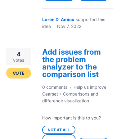
Loren D`Amico
supported this
idea
·
Nov 7, 2022
Add issues from
4
the problem
votes
analyzer to the
comparison list
VOTE
0 comments
·
Help us improve
Gearset
»
Comparisons and
difference visualization
How important is this to you?
NOT AT ALL