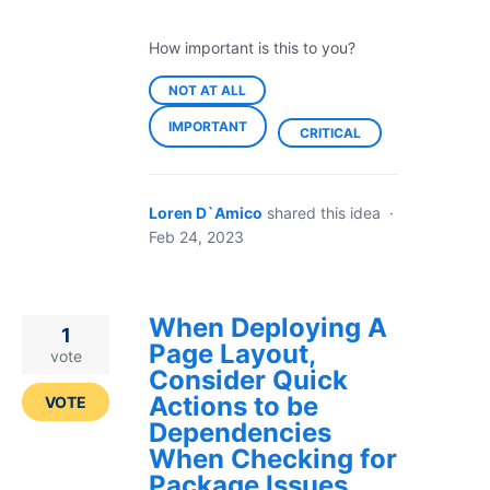
How important is this to you?
NOT AT ALL
IMPORTANT
CRITICAL
Loren D`Amico
shared this idea
·
Feb 24, 2023
When Deploying A
1
Page Layout,
vote
Consider Quick
Actions to be
VOTE
Dependencies
When Checking for
Package Issues