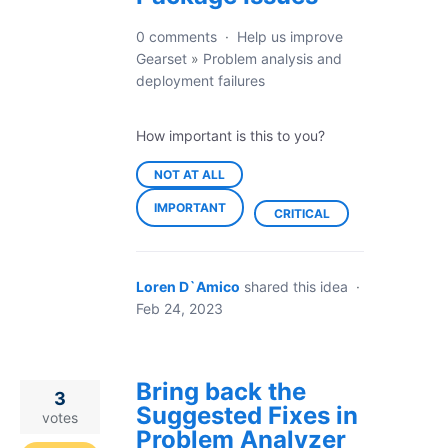
0 comments
·
Help us improve
Gearset
»
Problem analysis and
deployment failures
How important is this to you?
NOT AT ALL
IMPORTANT
CRITICAL
Loren D`Amico
shared this idea
·
Feb 24, 2023
Bring back the
3
Suggested Fixes in
votes
Problem Analyzer