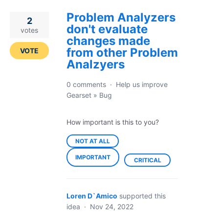
Problem Analyzers
2
don't evaluate
votes
changes made
from other Problem
VOTE
Analzyers
0 comments
·
Help us improve
Gearset
»
Bug
How important is this to you?
NOT AT ALL
IMPORTANT
CRITICAL
Loren D`Amico
supported this
idea
·
Nov 24, 2022