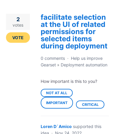
facilitate selection
2
at the UI of related
votes
permissions for
selected items
VOTE
during deployment
0 comments
·
Help us improve
Gearset
»
Deployment automation
How important is this to you?
NOT AT ALL
IMPORTANT
CRITICAL
Loren D`Amico
supported this
idea
·
Nov 24, 2022