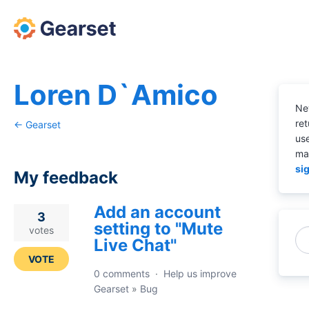
Loren D`Amico
Ne
ret
← Gearset
us
ma
sig
My feedback
Add an account
15
3
setting to "Mute
results
votes
Live Chat"
found
VOTE
0 comments
·
Help us improve
Gearset
»
Bug