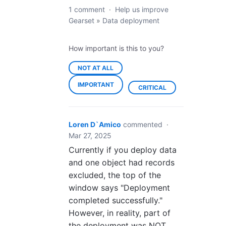
1 comment
·
Help us improve
Gearset
»
Data deployment
How important is this to you?
NOT AT ALL
IMPORTANT
CRITICAL
Loren D`Amico
commented
·
Mar 27, 2025
Currently if you deploy data
and one object had records
excluded, the top of the
window says "Deployment
completed successfully."
However, in reality, part of
the deployment was NOT