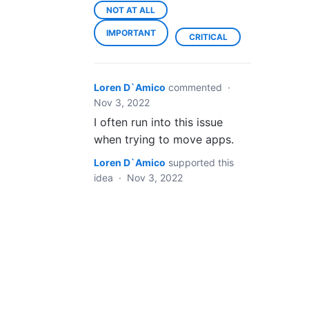
NOT AT ALL
IMPORTANT
CRITICAL
Loren D`Amico
commented
·
Nov 3, 2022
I often run into this issue
when trying to move apps.
Loren D`Amico
supported this
idea
·
Nov 3, 2022