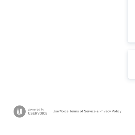
UserVoice Terms of Service & Privacy Policy