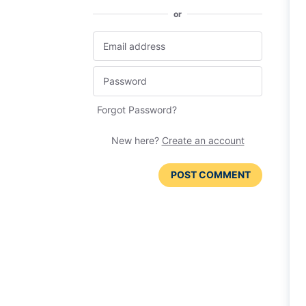
or
Forgot Password?
New here?
Create an account
POST COMMENT