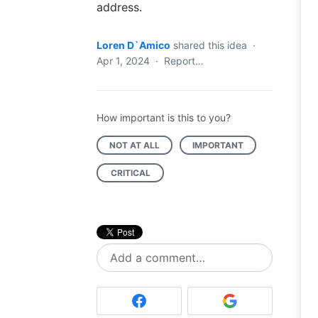
address.
Loren D`Amico
shared this idea
·
Apr 1, 2024
·
Report…
How important is this to you?
NOT AT ALL
IMPORTANT
CRITICAL
Add a comment…