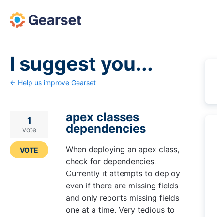
Skip
to
content
I suggest you...
← Help us improve Gearset
apex classes
1
dependencies
vote
When deploying an apex class,
VOTE
check for dependencies.
Currently it attempts to deploy
even if there are missing fields
and only reports missing fields
one at a time. Very tedious to