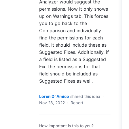
Analyzer would suggest the
permissions. Now it only shows
up on Warnings tab. This forces
you to go back to the
Comparison and individually
find the permissions for each
field. It should include these as
Suggested Fixes. Additionally, if
a field is listed as a Suggested
Fix, the permissions for that
field should be included as
Suggested Fixes as well.
Loren D`Amico
shared this idea
·
Nov 28, 2022
·
Report…
How important is this to you?