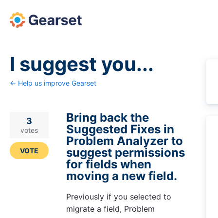
Skip
to
content
I suggest you...
← Help us improve Gearset
Bring back the
3
Suggested Fixes in
votes
Problem Analyzer to
suggest permissions
VOTE
for fields when
moving a new field.
Previously if you selected to
migrate a field, Problem