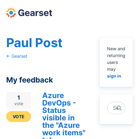
Paul Post
New and
returning
← Gearset
users
may
sign in
My feedback
Azure
4
1
DevOps -
results
vote
Search
Status
found
visible in
VOTE
the "Azure
work items"