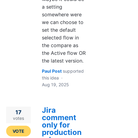
a setting
somewhere were
we can choose to
set the default
selected flow in
the compare as
the Active flow OR
the latest version.
Paul Post
supported
this idea
·
Aug 19, 2025
Jira
17
comment
votes
only for
production
VOTE