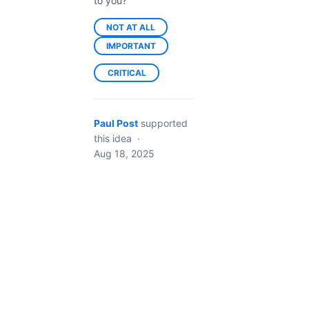
to you?
NOT AT ALL
IMPORTANT
CRITICAL
Paul Post
supported
this idea
·
Aug 18, 2025