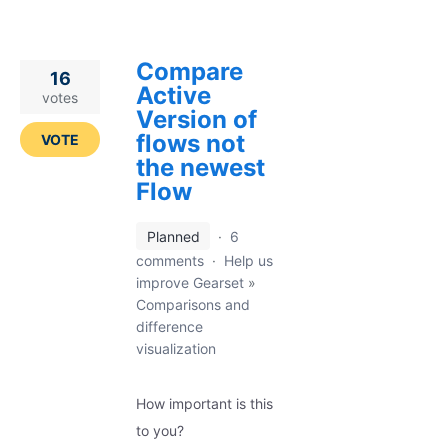
Compare
16
Active
votes
Version of
flows not
VOTE
the newest
Flow
Planned
·
6
comments
·
Help us
improve Gearset
»
Comparisons and
difference
visualization
How important is this
to you?