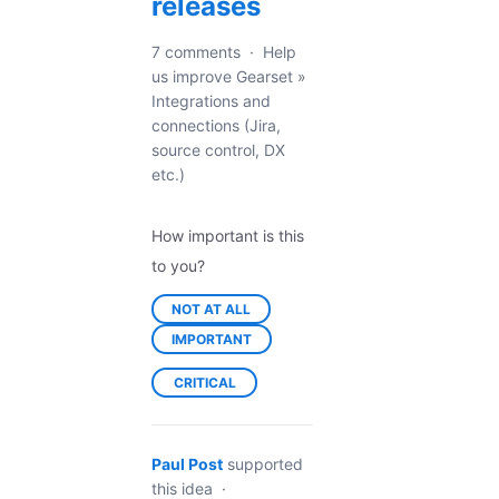
releases
7 comments
·
Help
us improve Gearset
»
Integrations and
connections (Jira,
source control, DX
etc.)
How important is this
to you?
NOT AT ALL
IMPORTANT
CRITICAL
Paul Post
supported
this idea
·