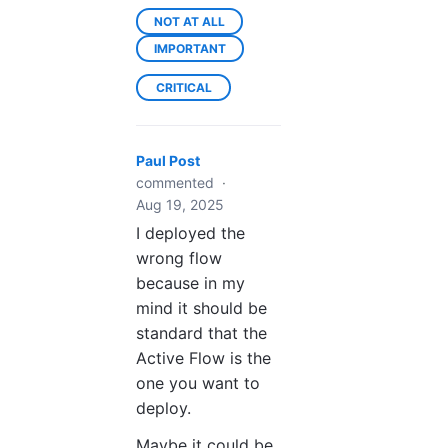
NOT AT ALL
IMPORTANT
CRITICAL
Paul Post
commented
·
Aug 19, 2025
I deployed the
wrong flow
because in my
mind it should be
standard that the
Active Flow is the
one you want to
deploy.
Maybe it could be