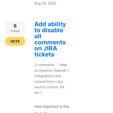
Aug 18, 2025
Add ability
6
to disable
votes
all
comments
VOTE
on JIRA
tickets
2 comments
·
Help
us improve Gearset
»
Integrations and
connections (Jira,
source control, DX
etc.)
How important is this