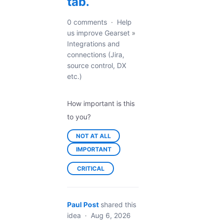
tab.
0 comments
·
Help
us improve Gearset
»
Integrations and
connections (Jira,
source control, DX
etc.)
How important is this
to you?
NOT AT ALL
IMPORTANT
CRITICAL
Paul Post
shared this
idea
·
Aug 6, 2026