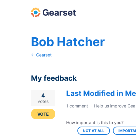
Bob Hatcher
← Gearset
My feedback
Last Modified in Me
13
4
results
votes
1 comment
·
Help us improve Gea
found
VOTE
How important is this to you?
NOT AT ALL
IMPORTA