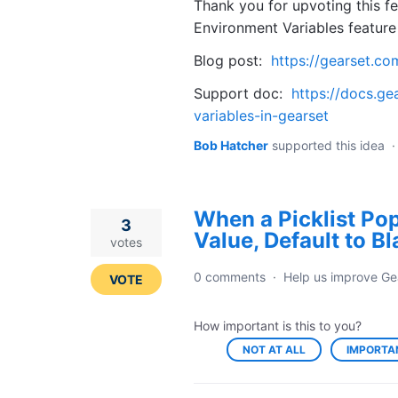
Thank you for upvoting this fe
Environment Variables feature 
Blog post:
https://gearset.co
Support doc:
https://docs.ge
variables-in-gearset
Bob Hatcher
supported this idea
When a Picklist Popu
3
Value, Default to B
votes
0 comments
·
Help us improve Ge
VOTE
How important is this to you?
NOT AT ALL
IMPORTA