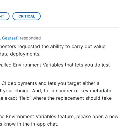
NT
CRITICAL
 Gearset
)
responded
enters requested the ability to carry out value
adata deployments.
alled Environment Variables that lets you do just
 CI deployments and lets you target either a
of your choice. And, for a number of key metadata
he exact 'field' where the replacement should take
he Environment Variables feature, please open a new
us know in the in-app chat.