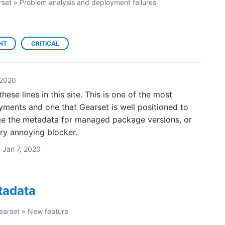
rset
»
Problem analysis and deployment failures
NT
CRITICAL
 2020
hese lines in this site. This is one of the most
yments and one that Gearset is well positioned to
e the metadata for managed package versions, or
ry annoying blocker.
·
Jan 7, 2020
etadata
earset
»
New feature