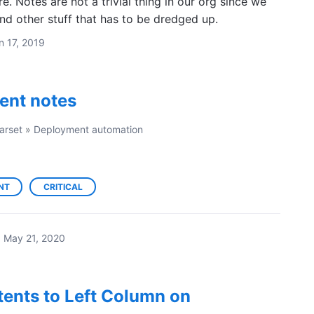
e. Notes are not a trivial thing in our org since we
nd other stuff that has to be dredged up.
n 17, 2019
ent notes
arset
»
Deployment automation
NT
CRITICAL
·
May 21, 2020
ents to Left Column on