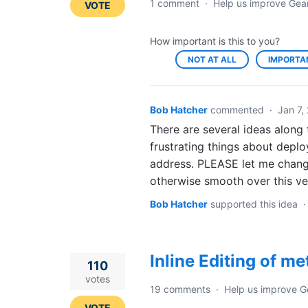
1 comment
·
Help us improve Gea
VOTE
How important is this to you?
NOT AT ALL
IMPORTA
Bob Hatcher
commented
·
Jan 7,
There are several ideas along t
frustrating things about deplo
address. PLEASE let me chang
otherwise smooth over this ve
Bob Hatcher
supported this idea
Inline Editing of m
110
votes
19 comments
·
Help us improve G
VOTE