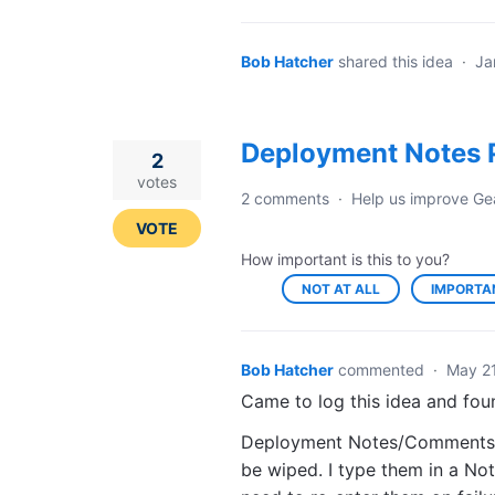
Bob Hatcher
shared this idea
·
Ja
Deployment Notes P
2
votes
2 comments
·
Help us improve Ge
VOTE
How important is this to you?
NOT AT ALL
IMPORTA
Bob Hatcher
commented
·
May 21
Came to log this idea and fou
Deployment Notes/Comments nee
be wiped. I type them in a No