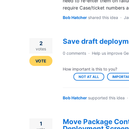
need to re-enter them on failur
require Case/ticket numbers a
Bob Hatcher
shared this idea
·
Ja
Save draft deploym
2
votes
0 comments
·
Help us improve Ge
VOTE
How important is this to you?
NOT AT ALL
IMPORTA
Bob Hatcher
supported this idea
Move Package Cont
1
Deployment Screen