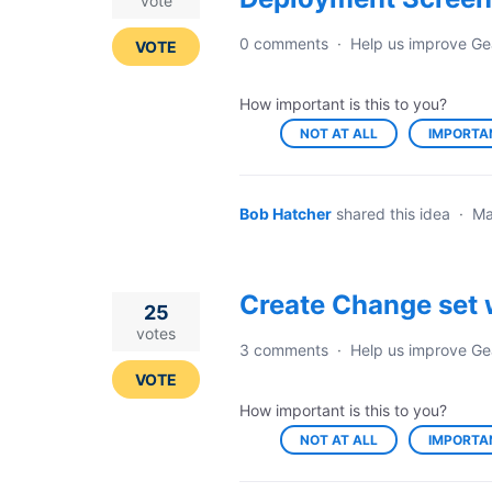
vote
0 comments
·
Help us improve Ge
VOTE
How important is this to you?
NOT AT ALL
IMPORTA
Bob Hatcher
shared this idea
·
Ma
Create Change set 
25
votes
3 comments
·
Help us improve Ge
VOTE
How important is this to you?
NOT AT ALL
IMPORTA