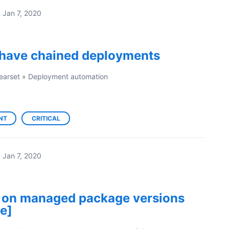
·
Jan 7, 2020
o have chained deployments
earset
»
Deployment automation
NT
CRITICAL
·
Jan 7, 2020
 on managed package versions
e]