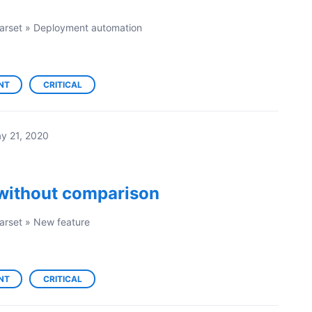
arset
»
Deployment automation
NT
CRITICAL
y 21, 2020
without comparison
arset
»
New feature
NT
CRITICAL