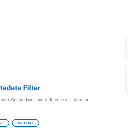
tadata Filter
rset
»
Comparisons and difference visualization
NT
CRITICAL