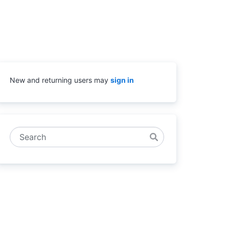
New and returning users may
sign in
Search