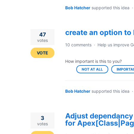
Bob Hatcher
supported this idea
create an option t
47
votes
10 comments
·
Help us improve G
VOTE
How important is this to you?
NOT AT ALL
IMPORTA
Bob Hatcher
supported this idea
Adjust dependancy
3
for Apex[Class|Pag
votes