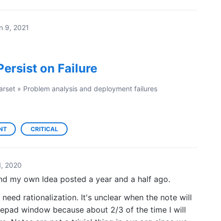
n 9, 2021
ersist on Failure
arset
»
Problem analysis and deployment failures
NT
CRITICAL
, 2020
nd my own Idea posted a year and a half ago.
d rationalization. It's unclear when the note will
tepad window because about 2/3 of the time I will