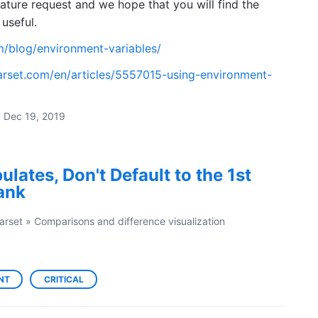
ature request and we hope that you will find the
useful.
m/blog/environment-variables/
arset.com/en/articles/5557015-using-environment-
·
Dec 19, 2019
lates, Don't Default to the 1st
lank
arset
»
Comparisons and difference visualization
NT
CRITICAL