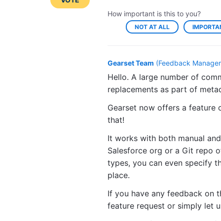
How important is this to you?
NOT AT ALL
IMPORTA
Gearset Team
(
Feedback Manager,
Hello. A large number of comm
replacements as part of met
Gearset now offers a feature c
that!
It works with both manual and
Salesforce org or a Git repo 
types, you can even specify t
place.
If you have any feedback on t
feature request or simply let 