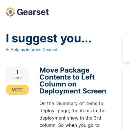
Skip
to
content
I suggest you...
← Help us improve Gearset
Move Package
1
Contents to Left
vote
Column on
Deployment Screen
VOTE
On the "Summary of Items to
deploy" page, the items in the
deployment show in the 3rd
column. So when you go to