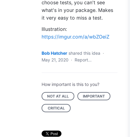
choose tests, you can't see
what's in your package. Makes
it very easy to miss a test.
Illustration:
https://imgur.com/a/wbZOeiZ
Bob Hatcher
shared this idea
·
May 21, 2020
·
Report…
How important is this to you?
NOT AT ALL
IMPORTANT
CRITICAL