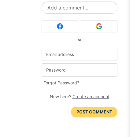
Add a comment…
or
Forgot Password?
New here?
Create an account
POST COMMENT