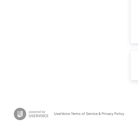
UserVoice Terms of Service & Privacy Policy