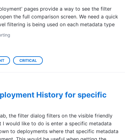
ployment' pages provide a way to see the filter
 open the full comparison screen. We need a quick
el filtering is being used on each metadata type
rting
NT
CRITICAL
eployment History for specific
, the filter dialog filters on the visible friendly
 I would like to do is enter a specific metadata
 down to deployments where that specific metadata
ment. This would be useful when getting the