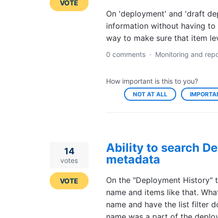
VOTE
On 'deployment' and 'draft de
information without having to
way to make sure that item lev
0 comments
·
Monitoring and repo
How important is this to you?
NOT AT ALL
IMPORTA
Ability to search D
14
metadata
votes
On the "Deployment History" tab
VOTE
name and items like that. What
name and have the list filter
name was a part of the deploy