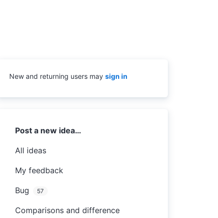
New and returning users may
sign in
Categories
Post a new idea…
All ideas
My feedback
Bug
57
Comparisons and difference