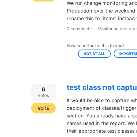
We run change monitoring and 
Production over the weekend 
rename this to 'items' instead
0 comments
·
Monitoring and repo
How important is this to you?
NOT AT ALL
IMPORTA
test class not capt
6
votes
It would be nice to capture w
deployment of classes/trigger
VOTE
section. You already have a se
names used in the report. We
their appropriate test classes