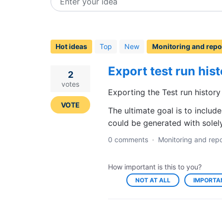
Enter your idea
112
results
found
Hot
ideas
Top
New
Export test run his
2
votes
Exporting the Test run history
VOTE
The ultimate goal is to includ
could be generated with solely
0 comments
·
Monitoring and repo
How important is this to you?
NOT AT ALL
IMPORTA