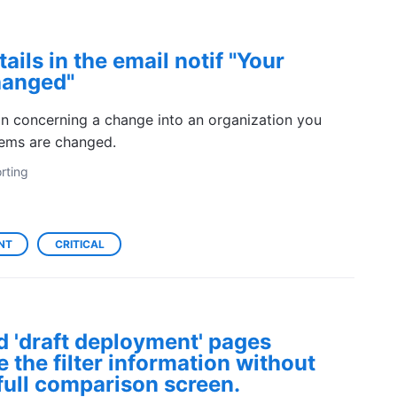
ails in the email notif "Your
hanged"
on concerning a change into an organization you
tems are changed.
rting
NT
CRITICAL
d 'draft deployment' pages
 the filter information without
full comparison screen.