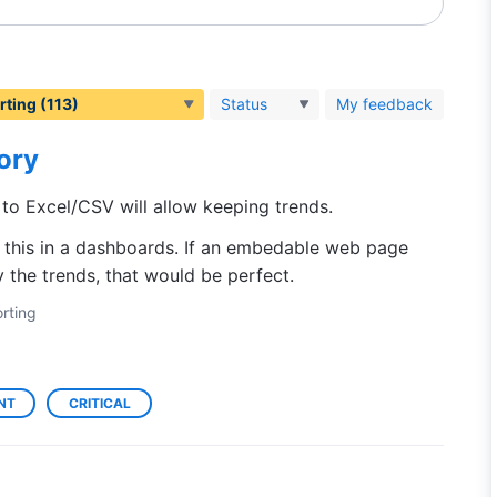
Status
My feedback
tory
 to Excel/CSV will allow keeping trends.
e this in a dashboards. If an embedable web page
 the trends, that would be perfect.
rting
NT
CRITICAL