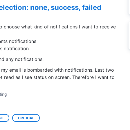
election: none, success, failed
o choose what kind of notifications I want to receive
ts notifications
 notification
d any notifications.
y email is bombarded with notifications. Last two
 read as I see status on screen. Therefore I want to
ting
NT
CRITICAL