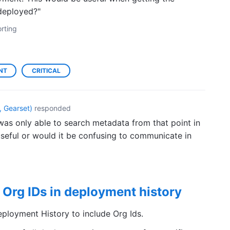
deployed?"
rting
NT
CRITICAL
 Gearset
)
responded
was only able to search metadata from that point in
seful or would it be confusing to communicate in
 Org IDs in deployment history
eployment History to include Org Ids.