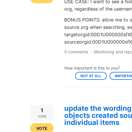
USE CASE: I want to see a hist
org, regardless of the userna
BONUS POINTS: allow me to spe
source org when searching. ex
targetorgid:00D1U000000sfX
sourceorgid:00D1U000000sf
0 comments
·
Monitoring and repo
How important is this to you?
NOT AT ALL
IMPORTA
update the wording 
1
objects created sou
vote
individual items
VOTE