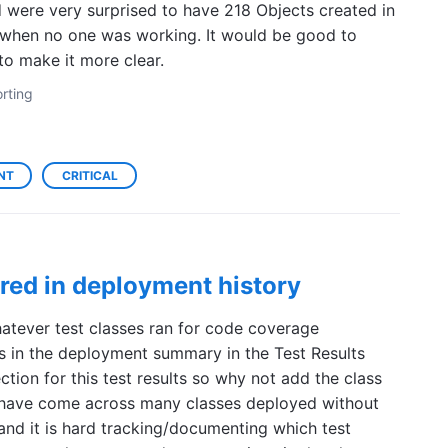
were very surprised to have 218 Objects created in
when no one was working. It would be good to
 to make it more clear.
rting
NT
CRITICAL
ured in deployment history
hatever test classes ran for code coverage
s in the deployment summary in the Test Results
ction for this test results so why not add the class
 have come across many classes deployed without
 and it is hard tracking/documenting which test