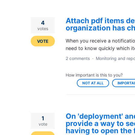
Attach pdf items det
4
organization has c
votes
When you receive a notificati
VOTE
need to know quickly which i
2 comments
·
Monitoring and repo
How important is this to you?
NOT AT ALL
IMPORTA
On 'deployment' an
1
provide a way to see
vote
having to open the 