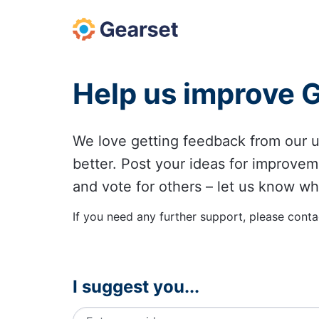
Skip
to
content
Help us improve 
We love getting feedback from our
better. Post your ideas for improvem
and vote for others – let us know wh
If you need any further support, please conta
I suggest you...