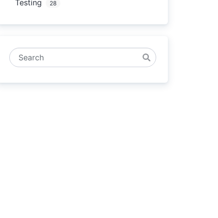
Testing
28
Search