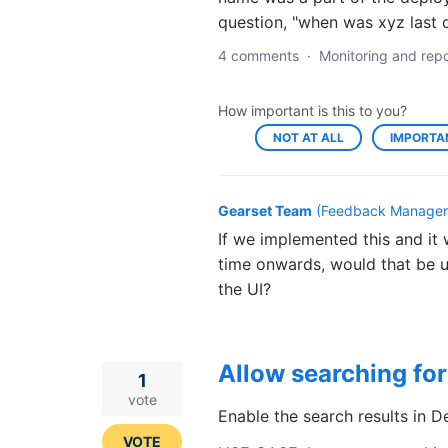
question, "when was xyz last 
4 comments
·
Monitoring and repo
How important is this to you?
NOT AT ALL
IMPORTA
Gearset Team
(
Feedback Manager,
If we implemented this and it 
time onwards, would that be u
the UI?
Allow searching for
1
vote
Enable the search results in D
VOTE