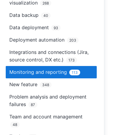
visualization
268
Data backup
40
Data deployment
93
Deployment automation
203
Integrations and connections (Jira,
source control, DX etc.)
173
Monitoring and reporting
113
New feature
348
Problem analysis and deployment
failures
87
Team and account management
48