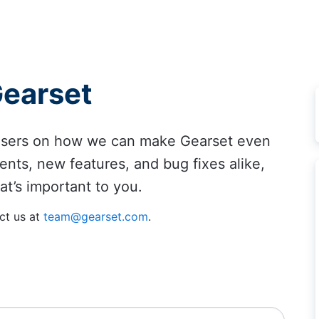
Gearset
 users on how we can make Gearset even
ents, new features, and bug fixes alike,
at’s important to you.
ct us at
team@gearset.com
.