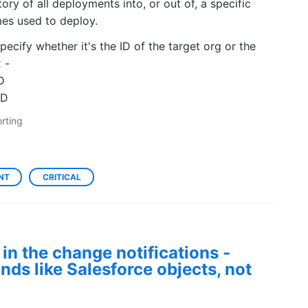
ory of all deployments into, or out of, a specific
mes used to deploy.
cify whether it's the ID of the target org or the
 -
D
XD
rting
NT
CRITICAL
in the change notifications -
nds like Salesforce objects, not