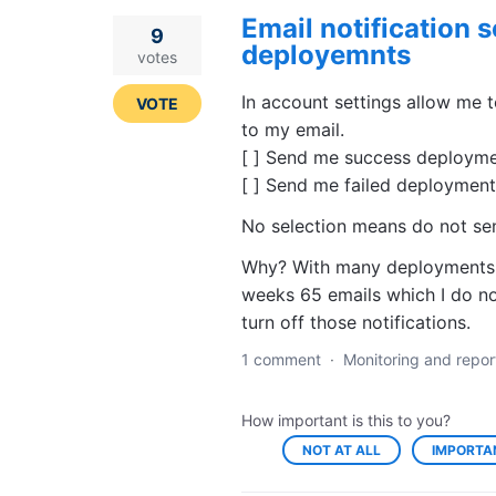
Email notification s
9
deployemnts
votes
In account settings allow me t
VOTE
to my email.
[ ] Send me success deploymen
[ ] Send me failed deployments
No selection means do not sen
Why? With many deployments m
weeks 65 emails which I do not
turn off those notifications.
1 comment
·
Monitoring and repor
How important is this to you?
NOT AT ALL
IMPORTA