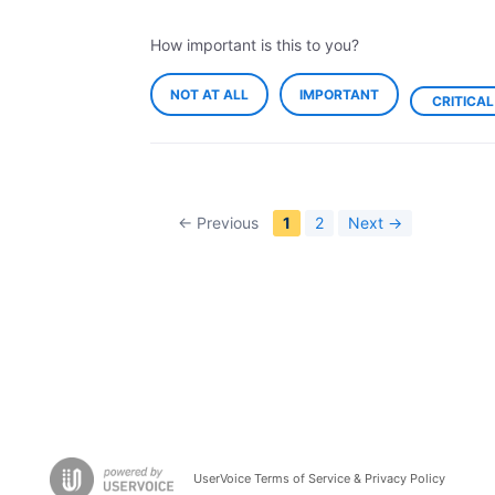
How important is this to you?
NOT AT ALL
IMPORTANT
CRITICAL
← Previous
1
2
Next →
UserVoice Terms of Service & Privacy Policy