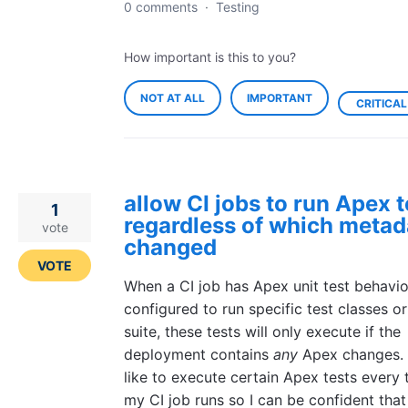
0 comments
·
Testing
How important is this to you?
NOT AT ALL
IMPORTANT
CRITICAL
allow CI jobs to run Apex t
1
regardless of which metad
vote
changed
VOTE
When a CI job has Apex unit test behavio
configured to run specific test classes or
suite, these tests will only execute if the
deployment contains
any
Apex changes. 
like to execute certain Apex tests every 
my CI job runs so I can be confident tha