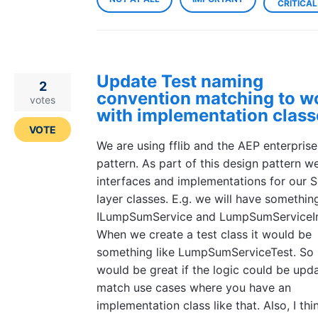
CRITICAL
Update Test naming
2
convention matching to w
votes
with implementation class
VOTE
We are using fflib and the AEP enterpris
pattern. As part of this design pattern w
interfaces and implementations for our S
layer classes. E.g. we will have something
ILumpSumService and LumpSumServiceI
When we create a test class it would be
something like LumpSumServiceTest. So 
would be great if the logic could be upd
match use cases where you have an
implementation class like that. Also, I thi