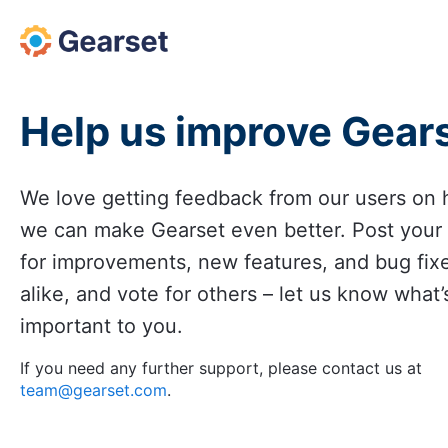
Skip
to
content
Help us improve Gear
We love getting feedback from our users on
we can make Gearset even better. Post your
for improvements, new features, and bug fix
alike, and vote for others – let us know what’
important to you.
If you need any further support, please contact us at
team@gearset.com
.