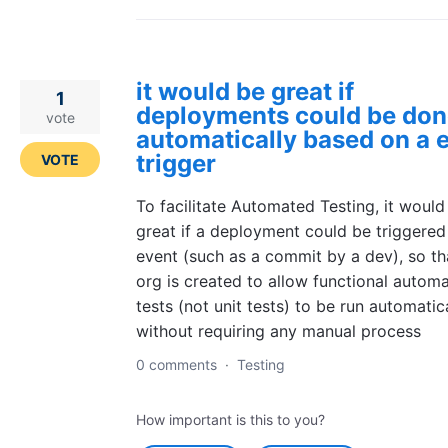
it would be great if
1
deployments could be don
vote
automatically based on a 
trigger
VOTE
To facilitate Automated Testing, it would
great if a deployment could be triggered
event (such as a commit by a dev), so th
org is created to allow functional autom
tests (not unit tests) to be run automatic
without requiring any manual process
0 comments
·
Testing
How important is this to you?