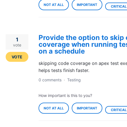
NOT AT ALL
IMPORTANT
CRITICAL
Provide the option to skip
1
coverage when running te
vote
on a schedule
VOTE
skipping code coverage on apex test exe
helps tests finish faster.
0 comments
·
Testing
How important is this to you?
NOT AT ALL
IMPORTANT
CRITICAL