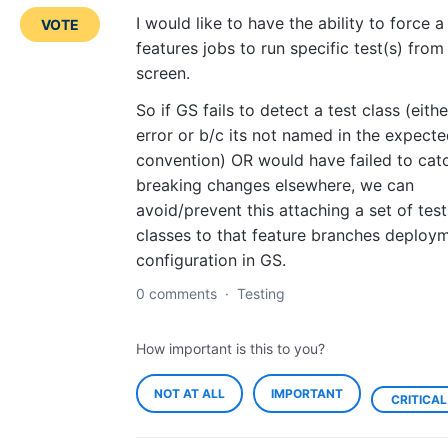
I would like to have the ability to force a
VOTE
features jobs to run specific test(s) from
screen.
So if GS fails to detect a test class (eith
error or b/c its not named in the expect
convention) OR would have failed to cat
breaking changes elsewhere, we can
avoid/prevent this attaching a set of test
classes to that feature branches deploy
configuration in GS.
0 comments
·
Testing
How important is this to you?
NOT AT ALL
IMPORTANT
CRITICAL