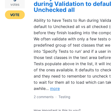
during Validation to defaul
votes
Unchecked all
VOTE
Ability to have Tests to Run during Valida
default to Unchecked all vs all checked 
before they finish loading into the comp
We often validate with only a few tests o
predefined group of test classes that we
into 'Specify Tests to run' and if a user i
those test classes in the text area before 
Tests populate above in the list, it will in
of the ones available. It defaults to check
and they need to remember to uncheck 
to wait for them all to load which can ta
awhile…
more
2 comments
·
Testing
How important is this to you?