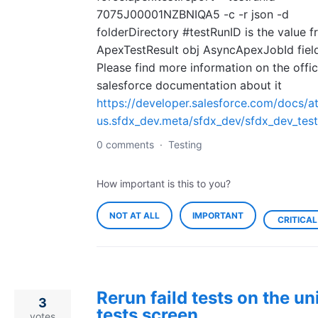
7075J00001NZBNIQA5 -c -r json -d
folderDirectory #testRunID is the value f
ApexTestResult obj AsyncApexJobId fiel
Please find more information on the offic
salesforce documentation about it
https://developer.salesforce.com/docs/at
us.sfdx_dev.meta/sfdx_dev/sfdx_dev_test
0 comments
·
Testing
How important is this to you?
NOT AT ALL
IMPORTANT
CRITICAL
Rerun faild tests on the un
3
tests screen
votes