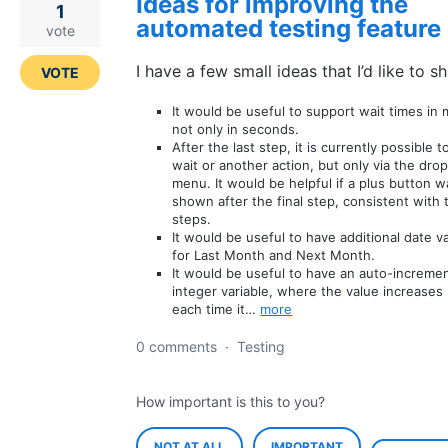
Ideas for improving the
1
automated testing feature
vote
I have a few small ideas that I’d like to sh
VOTE
It would be useful to support wait times in 
not only in seconds.
After the last step, it is currently possible t
wait or another action, but only via the dr
menu. It would be helpful if a plus button w
shown after the final step, consistent with 
steps.
It would be useful to have additional date v
for Last Month and Next Month.
It would be useful to have an auto-increme
integer variable, where the value increases 
each time it…
more
0 comments
·
Testing
How important is this to you?
NOT AT ALL
IMPORTANT