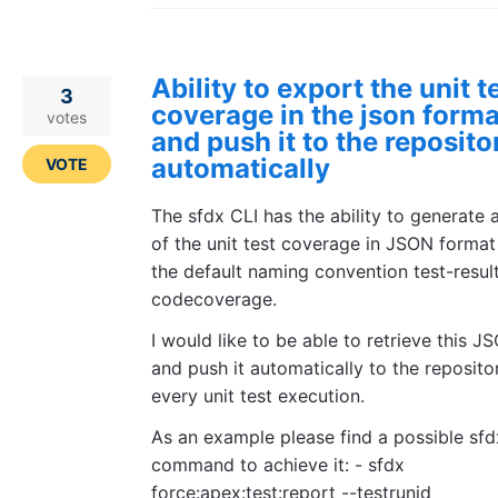
Ability to export the unit t
3
coverage in the json forma
votes
and push it to the reposito
automatically
VOTE
The sfdx CLI has the ability to generate 
of the unit test coverage in JSON format
the default naming convention test-resul
codecoverage.
I would like to be able to retrieve this JS
and push it automatically to the reposito
every unit test execution.
As an example please find a possible sfd
command to achieve it: - sfdx
force:apex:test:report --testrunid