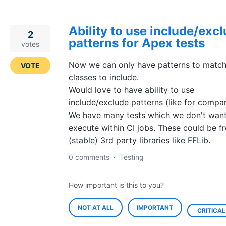
Ability to use include/exc
2
patterns for Apex tests
votes
Now we can only have patterns to match
VOTE
classes to include.
Would love to have ability to use
include/exclude patterns (like for compar
We have many tests which we don't want
execute within CI jobs. These could be f
(stable) 3rd party libraries like FFLib.
0 comments
·
Testing
How important is this to you?
NOT AT ALL
IMPORTANT
CRITICAL