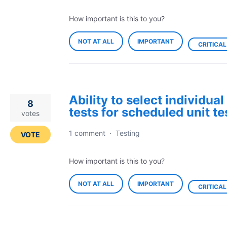
How important is this to you?
NOT AT ALL
IMPORTANT
CRITICAL
Ability to select individual
8
tests for scheduled unit te
votes
1 comment
·
Testing
VOTE
How important is this to you?
NOT AT ALL
IMPORTANT
CRITICAL