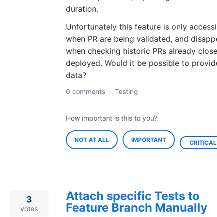
duration.
Unfortunately this feature is only accessi
when PR are being validated, and disapp
when checking historic PRs already clos
deployed. Would it be possible to provid
data?
0 comments
·
Testing
How important is this to you?
NOT AT ALL
IMPORTANT
CRITICAL
Attach specific Tests to
3
Feature Branch Manually
votes