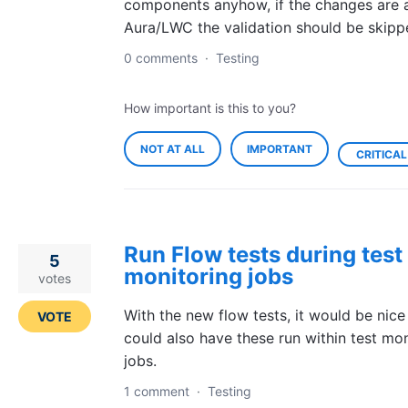
components anyhow, if the changes are a
Aura/LWC the validation should be skipp
0 comments
·
Testing
How important is this to you?
NOT AT ALL
IMPORTANT
CRITICAL
Run Flow tests during test
5
monitoring jobs
votes
With the new flow tests, it would be nice
VOTE
could also have these run within test mon
jobs.
1 comment
·
Testing