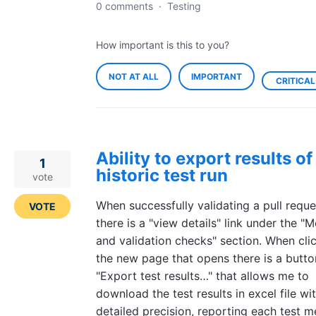
0 comments
·
Testing
How important is this to you?
NOT AT ALL
IMPORTANT
CRITICAL
Ability to export results of
1
historic test run
vote
When successfully validating a pull reque
VOTE
there is a "view details" link under the "
and validation checks" section. When clic
the new page that opens there is a butto
"Export test results…" that allows me to
download the test results in excel file wi
detailed precision, reporting each test 