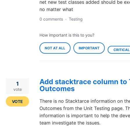
net new test classes added should be e
no matter what
0 comments
·
Testing
How important is this to you?
NOT AT ALL
IMPORTANT
CRITICAL
Add stacktrace column to 
1
Outcomes
vote
There is no Stacktarce information on th
VOTE
Outcomes from the Unit Testing page. T
information is important to help the dev
team investigate the issues.