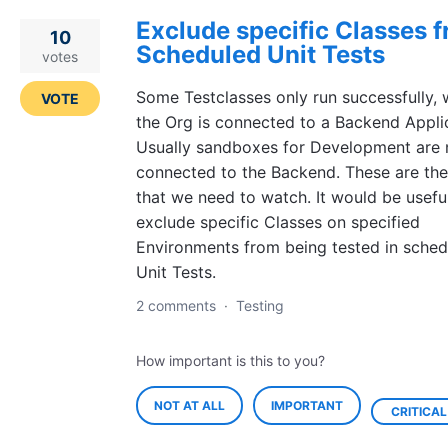
Exclude specific Classes 
10
Scheduled Unit Tests
votes
Some Testclasses only run successfully,
VOTE
the Org is connected to a Backend Appli
Usually sandboxes for Development are 
connected to the Backend. These are the
that we need to watch. It would be usefu
exclude specific Classes on specified
Environments from being tested in sched
Unit Tests.
2 comments
·
Testing
How important is this to you?
NOT AT ALL
IMPORTANT
CRITICAL