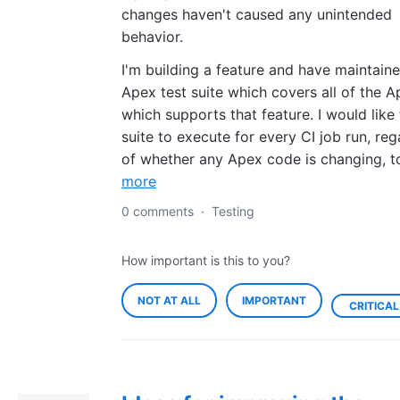
changes haven't caused any unintended
behavior.
I'm building a feature and have maintain
Apex test suite which covers all of the 
which supports that feature. I would like 
suite to execute for every CI job run, reg
of whether any Apex code is changing, 
more
0 comments
·
Testing
How important is this to you?
NOT AT ALL
IMPORTANT
CRITICAL