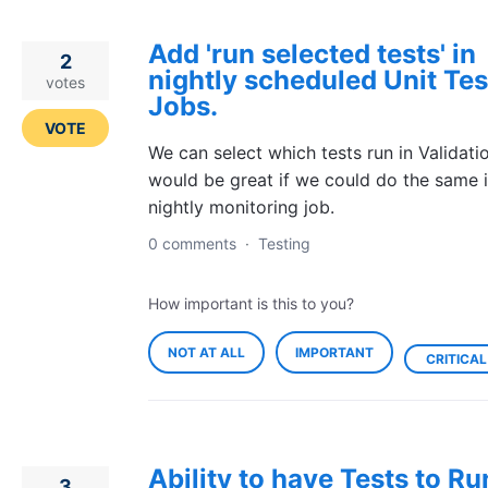
Add 'run selected tests' in
2
nightly scheduled Unit Tes
votes
Jobs.
VOTE
We can select which tests run in Validatio
would be great if we could do the same i
nightly monitoring job.
0 comments
·
Testing
How important is this to you?
NOT AT ALL
IMPORTANT
CRITICAL
Ability to have Tests to Ru
3