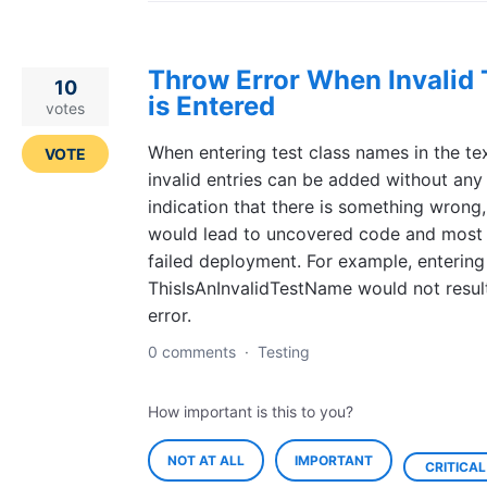
Throw Error When Invalid 
10
is Entered
votes
When entering test class names in the text
VOTE
invalid entries can be added without any
indication that there is something wrong
would lead to uncovered code and most l
failed deployment. For example, entering
ThisIsAnInvalidTestName would not result
error.
0 comments
·
Testing
How important is this to you?
NOT AT ALL
IMPORTANT
CRITICAL