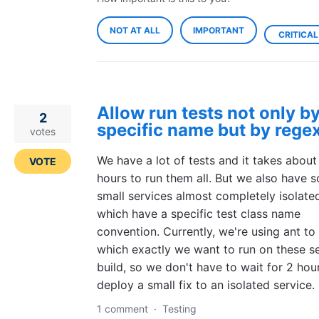
NOT AT ALL
IMPORTANT
CRITICAL
Allow run tests not only b
2
specific name but by rege
votes
We have a lot of tests and it takes about
VOTE
hours to run them all. But we also have 
small services almost completely isolate
which have a specific test class name
convention. Currently, we're using ant to
which exactly we want to run on these s
build, so we don't have to wait for 2 hou
deploy a small fix to an isolated service.
1 comment
·
Testing