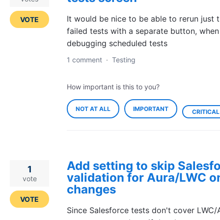
It would be nice to be able to rerun just 
VOTE
failed tests with a separate button, when
debugging scheduled tests
1 comment
·
Testing
How important is this to you?
NOT AT ALL
IMPORTANT
CRITICAL
Add setting to skip Salesf
1
validation for Aura/LWC o
vote
changes
VOTE
Since Salesforce tests don't cover LWC/