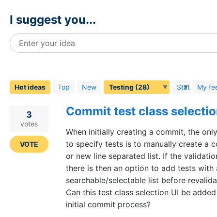
I suggest you...
Enter your idea
28
results
found
Hot
ideas
Top
New
Status
My fe
Commit test class selecti
3
votes
When initially creating a commit, the onl
to specify tests is to manually create a
VOTE
or new line separated list. If the validation
there is then an option to add tests with 
searchable/selectable list before revalida
Can this test class selection UI be added
initial commit process?