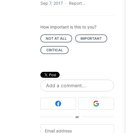
Sep 7, 2017
·
Report…
How important is this to you?
NOT AT ALL
IMPORTANT
CRITICAL
Add a comment…
or