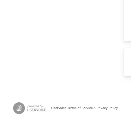
UserVoice Terms of Service & Privacy Policy