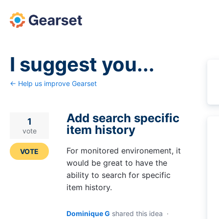
Skip
to
content
I suggest you...
← Help us improve Gearset
Add search specific
1
item history
vote
For monitored environement, it
VOTE
would be great to have the
ability to search for specific
item history.
Dominique G
shared this idea
·