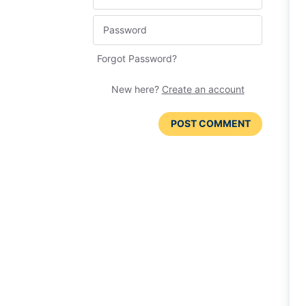
Forgot Password?
New here?
Create an account
POST COMMENT