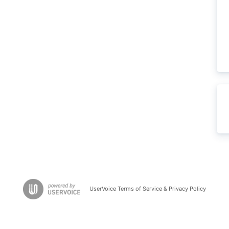
UserVoice Terms of Service & Privacy Policy