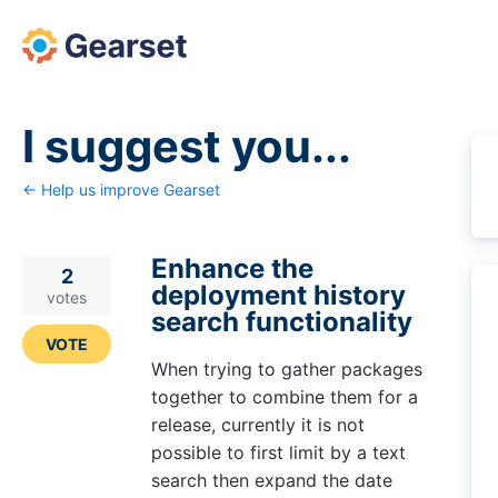
Skip
to
content
I suggest you...
← Help us improve Gearset
Enhance the
2
deployment history
votes
search functionality
VOTE
When trying to gather packages
together to combine them for a
release, currently it is not
possible to first limit by a text
search then expand the date