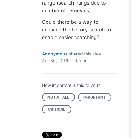
range (search hangs due to
number of retrievals)
Could there be a way to
enhance the history search to
enable easier searching?
Anonymous
shared this idea
·
Apr 30, 2019
·
Report…
How important is this to you?
NOT AT ALL
IMPORTANT
CRITICAL