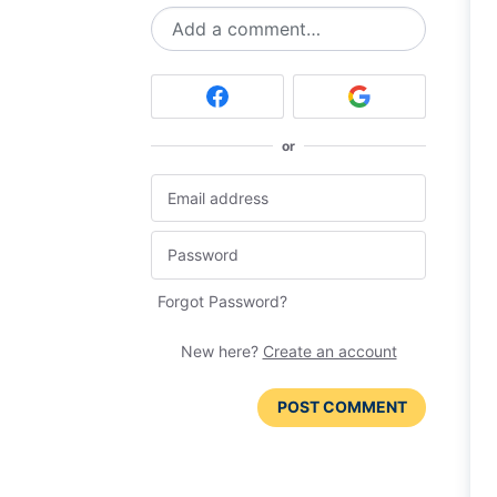
Add a comment…
or
Forgot Password?
New here?
Create an account
POST COMMENT