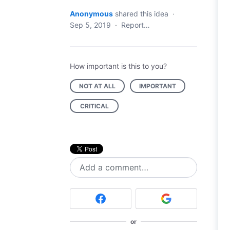
Anonymous
shared this idea
·
Sep 5, 2019
·
Report…
How important is this to you?
NOT AT ALL
IMPORTANT
CRITICAL
Add a comment…
or