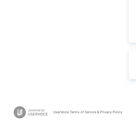
UserVoice Terms of Service & Privacy Policy