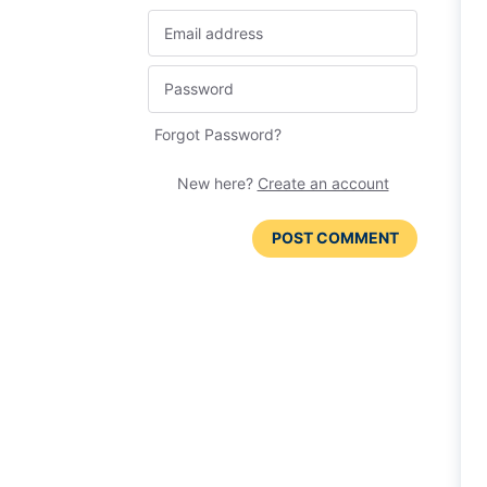
Forgot Password?
New here?
Create an account
POST COMMENT