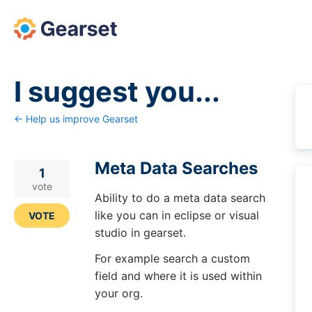
Skip
to
content
I suggest you...
← Help us improve Gearset
Meta Data Searches
1
vote
Ability to do a meta data search
like you can in eclipse or visual
VOTE
studio in gearset.
For example search a custom
field and where it is used within
your org.