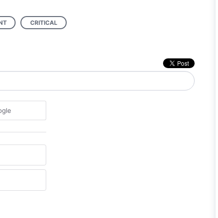
NT
CRITICAL
ogle