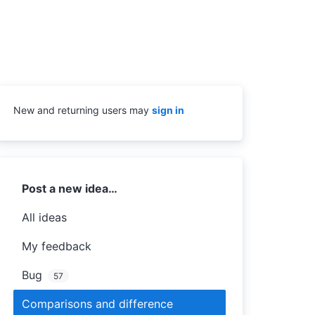
New and returning users may
sign in
Categories
Post a new idea…
All ideas
My feedback
Bug
57
Comparisons and difference