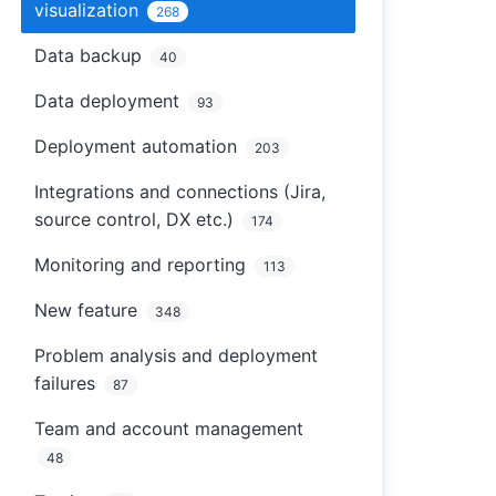
visualization
268
Data backup
40
Data deployment
93
Deployment automation
203
Integrations and connections (Jira,
source control, DX etc.)
174
Monitoring and reporting
113
New feature
348
Problem analysis and deployment
failures
87
Team and account management
48