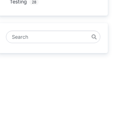
Testing
28
Search