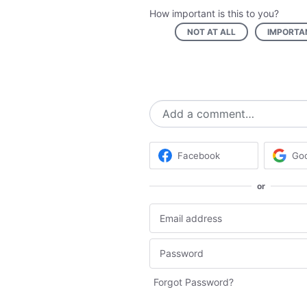
How important is this to you?
NOT AT ALL
IMPORTA
Add a comment…
Facebook
Go
or
Forgot Password?