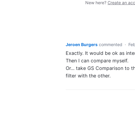
New here?
Create an ac
Jeroen Burgers
commented
·
Feb
Exactly. It would be ok as int
Then I can compare myself.
Or... take GS Comparison to t
filter with the other.