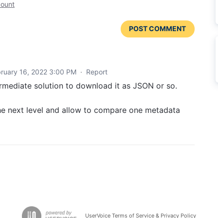
count
POST COMMENT
ruary 16, 2022 3:00 PM
·
Report
ermediate solution to download it as JSON or so.
he next level and allow to compare one metadata
UserVoice Terms of Service & Privacy Policy