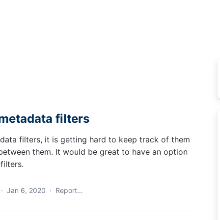
metadata filters
a filters, it is getting hard to keep track of them
s between them. It would be great to have an option
ilters.
·
Jan 6, 2020
·
Report…