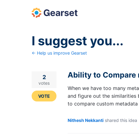
Skip
to
content
I suggest you...
← Help us improve Gearset
Ability to Compare 
2
votes
When we have too many metadat
and figure out the similaritie
VOTE
to compare custom metadata f
Nithesh Nekkanti
shared this idea