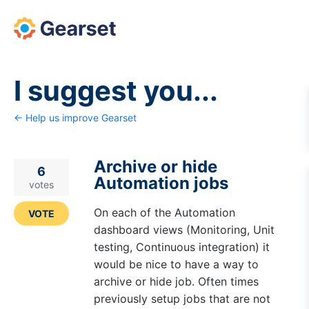
Skip
to
content
I suggest you...
← Help us improve Gearset
Archive or hide
6
Automation jobs
votes
On each of the Automation
VOTE
dashboard views (Monitoring, Unit
testing, Continuous integration) it
would be nice to have a way to
archive or hide job. Often times
previously setup jobs that are not