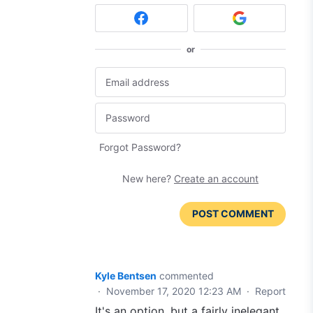
or
Forgot Password?
New here?
Create an account
POST COMMENT
Kyle Bentsen
commented
·
November 17, 2020 12:23 AM
·
Report
It's an option, but a fairly inelegant