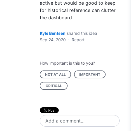
active but would be good to keep
for historical reference can clutter
the dashboard.
Kyle Bentsen
shared this idea
·
Sep 24, 2020
·
Report…
How important is this to you?
NOT AT ALL
IMPORTANT
CRITICAL
Add a comment…