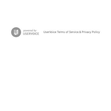
UserVoice Terms of Service & Privacy Policy