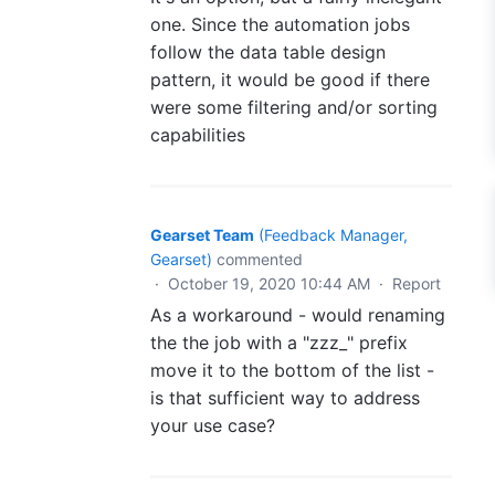
one. Since the automation jobs
follow the data table design
pattern, it would be good if there
were some filtering and/or sorting
capabilities
Gearset Team
(
Feedback Manager,
Gearset
)
commented
·
October 19, 2020 10:44 AM
·
Report
As a workaround - would renaming
the the job with a "zzz_" prefix
move it to the bottom of the list -
is that sufficient way to address
your use case?