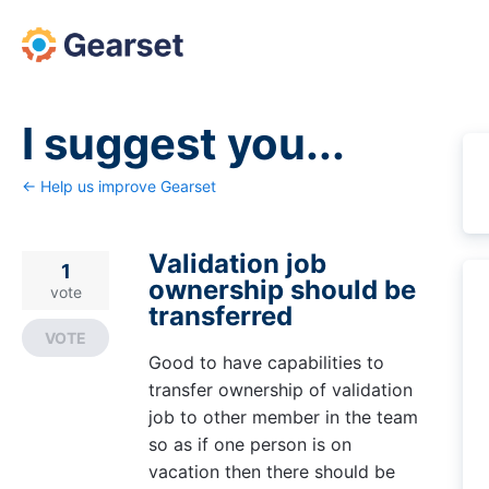
Skip
to
content
I suggest you...
← Help us improve Gearset
Validation job
1
ownership should be
vote
transferred
VOTE
Good to have capabilities to
transfer ownership of validation
job to other member in the team
so as if one person is on
vacation then there should be