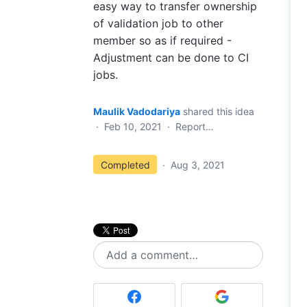
easy way to transfer ownership
of validation job to other
member so as if required -
Adjustment can be done to CI
jobs.
Maulik Vadodariya
shared this idea
·
Feb 10, 2021
·
Report…
Completed
·
Aug 3, 2021
Add a comment…