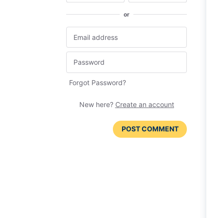
or
Forgot Password?
New here?
Create an account
POST COMMENT