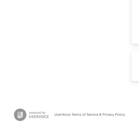
UserVoice Terms of Service & Privacy Policy