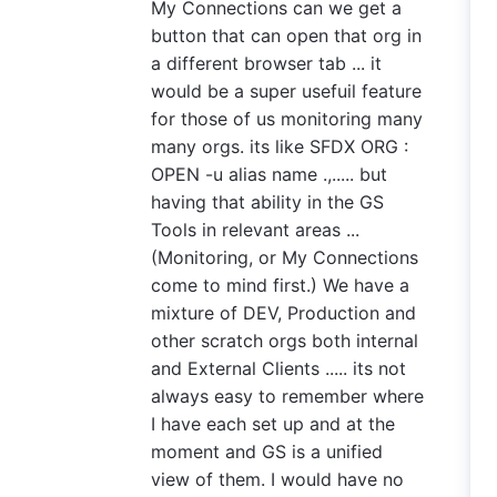
My Connections can we get a
button that can open that org in
a different browser tab ... it
would be a super usefuil feature
for those of us monitoring many
many orgs. its like SFDX ORG :
OPEN -u alias name .,..... but
having that ability in the GS
Tools in relevant areas ...
(Monitoring, or My Connections
come to mind first.) We have a
mixture of DEV, Production and
other scratch orgs both internal
and External Clients ..... its not
always easy to remember where
I have each set up and at the
moment and GS is a unified
view of them. I would have no