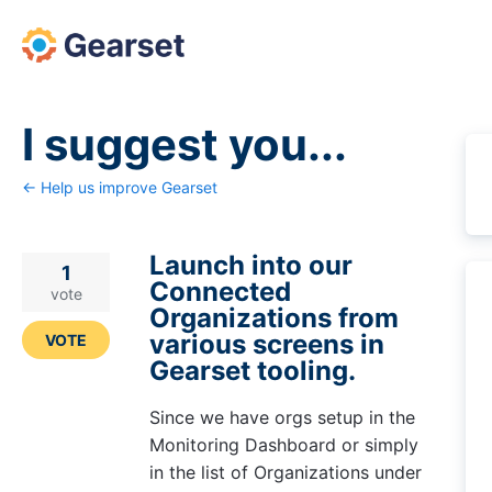
Skip
to
content
I suggest you...
← Help us improve Gearset
Launch into our
1
Connected
vote
Organizations from
various screens in
VOTE
Gearset tooling.
Since we have orgs setup in the
Monitoring Dashboard or simply
in the list of Organizations under