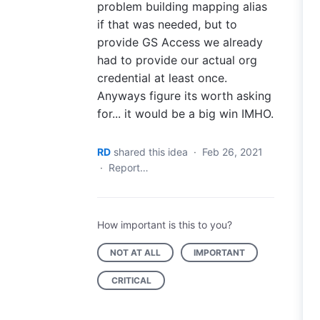
problem building mapping alias
if that was needed, but to
provide GS Access we already
had to provide our actual org
credential at least once.
Anyways figure its worth asking
for... it would be a big win IMHO.
RD
shared this idea
·
Feb 26, 2021
·
Report…
How important is this to you?
NOT AT ALL
IMPORTANT
CRITICAL