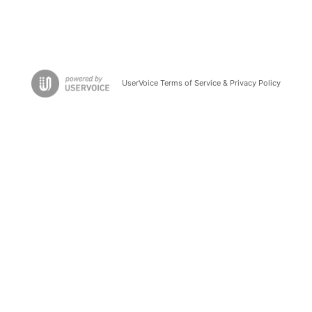
UserVoice Terms of Service & Privacy Policy