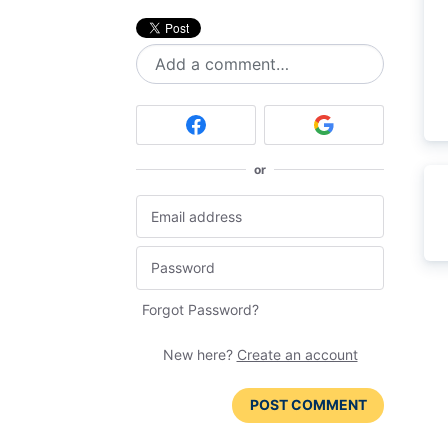
Add a comment…
or
Forgot Password?
New here?
Create an account
POST COMMENT