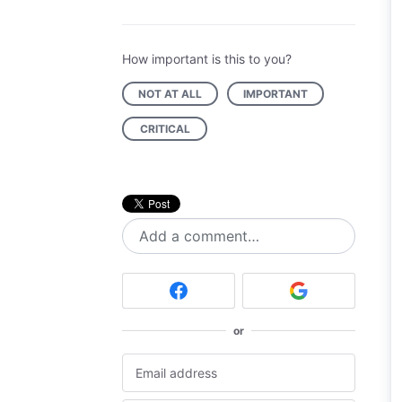
How important is this to you?
NOT AT ALL
IMPORTANT
CRITICAL
Add a comment…
or