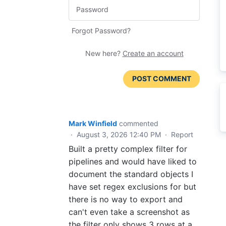
Forgot Password?
New here?
Create an account
POST COMMENT
Mark Winfield
commented
·
August 3, 2026 12:40 PM
·
Report
Built a pretty complex filter for
pipelines and would have liked to
document the standard objects I
have set regex exclusions for but
there is no way to export and
can't even take a screenshot as
the filter only shows 3 rows at a