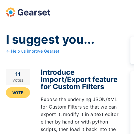
Skip
to
content
I suggest you...
← Help us improve Gearset
Introduce
11
Import/Export feature
votes
for Custom Filters
VOTE
Expose the underlying JSON/XML
for Custom Filters so that we can
export it, modify it in a text editor
either by hand or with python
scripts, then load it back into the