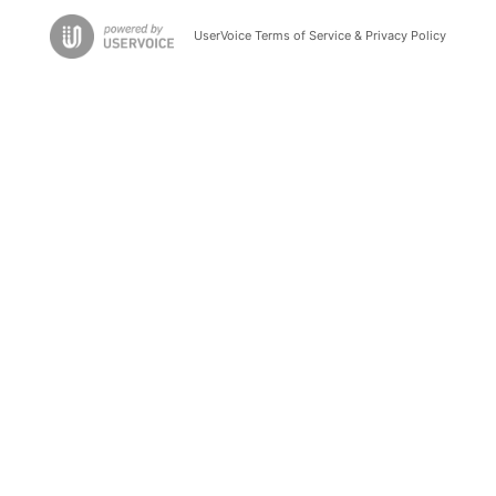
UserVoice Terms of Service & Privacy Policy