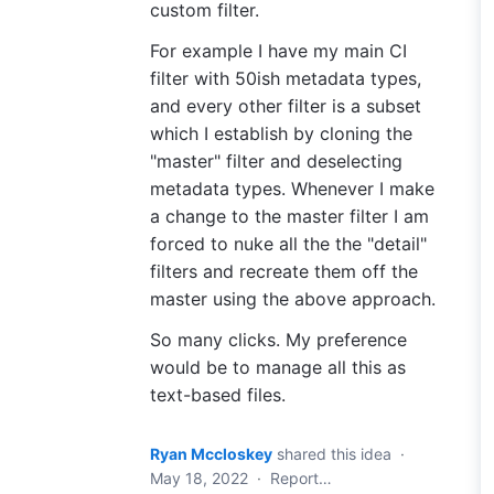
custom filter.
For example I have my main CI
filter with 50ish metadata types,
and every other filter is a subset
which I establish by cloning the
"master" filter and deselecting
metadata types. Whenever I make
a change to the master filter I am
forced to nuke all the the "detail"
filters and recreate them off the
master using the above approach.
So many clicks. My preference
would be to manage all this as
text-based files.
Ryan Mccloskey
shared this idea
·
May 18, 2022
·
Report…