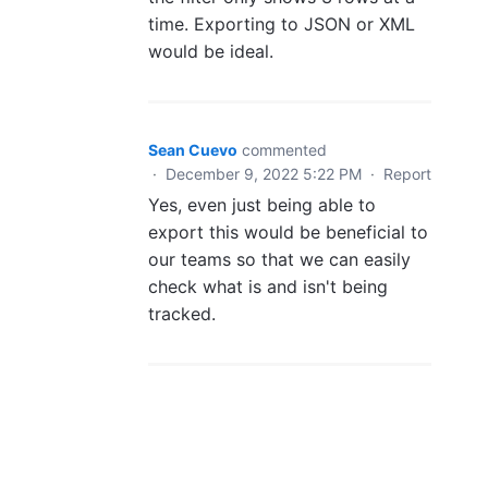
time. Exporting to JSON or XML
would be ideal.
Sean Cuevo
commented
·
December 9, 2022 5:22 PM
·
Report
Yes, even just being able to
export this would be beneficial to
our teams so that we can easily
check what is and isn't being
tracked.