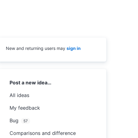
New and returning users may
sign in
Categories
Post a new idea…
All ideas
My feedback
Bug
57
Comparisons and difference