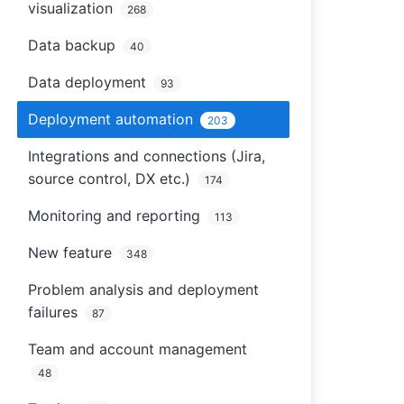
visualization
268
Data backup
40
Data deployment
93
Deployment automation
203
Integrations and connections (Jira,
source control, DX etc.)
174
Monitoring and reporting
113
New feature
348
Problem analysis and deployment
failures
87
Team and account management
48