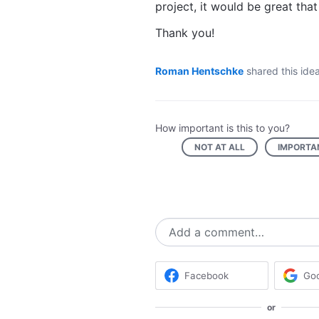
project, it would be great tha
Thank you!
Roman Hentschke
shared this ide
How important is this to you?
NOT AT ALL
IMPORTA
Add a comment…
Facebook
Go
or