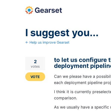
Skip
to
content
I suggest you...
← Help us improve Gearset
to let us configure 
2
deployment pipelin
votes
Can we please have a possibili
VOTE
each deployment pipeline pro
I think it is currently presele
comparison.
As we usually have a specific