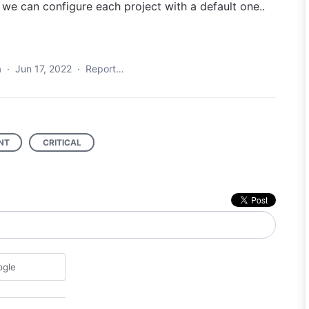
t we can configure each project with a default one..
a
·
Jun 17, 2022
·
Report…
NT
CRITICAL
ogle