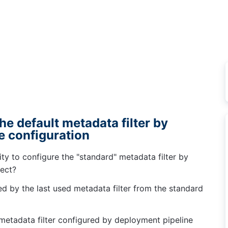
the default metadata filter by
e configuration
ty to configure the "standard" metadata filter by
ject?
cted by the last used metadata filter from the standard
 metadata filter configured by deployment pipeline