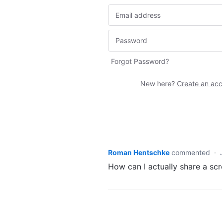
Forgot Password?
New here?
Create an ac
Roman Hentschke
commented
·
How can I actually share a scr