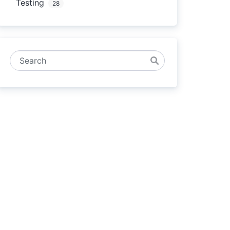
Testing
28
Search