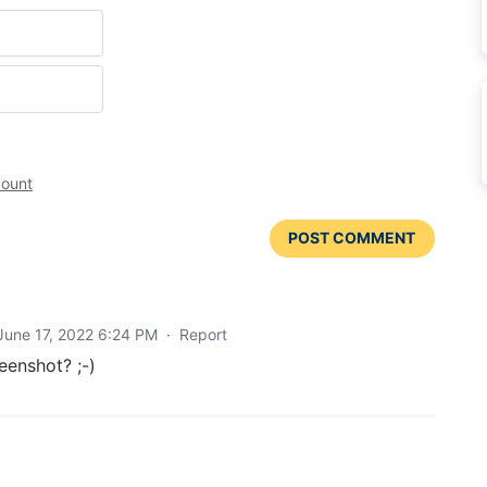
count
POST COMMENT
June 17, 2022 6:24 PM
·
Report
eenshot? ;-)