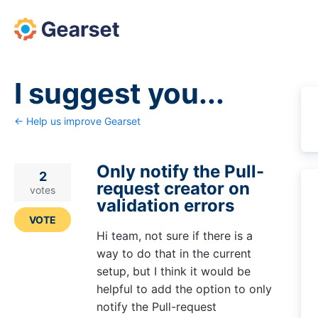
Skip
to
content
I suggest you...
← Help us improve Gearset
Only notify the Pull-
2
request creator on
votes
validation errors
VOTE
Hi team, not sure if there is a
way to do that in the current
setup, but I think it would be
helpful to add the option to only
notify the Pull-request