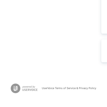
UserVoice Terms of Service & Privacy Policy