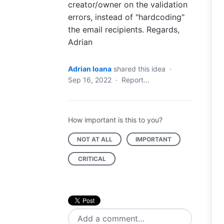
creator/owner on the validation
errors, instead of "hardcoding"
the email recipients. Regards,
Adrian
Adrian Ioana
shared this idea
·
Sep 16, 2022
·
Report…
How important is this to you?
NOT AT ALL
IMPORTANT
CRITICAL
Add a comment…