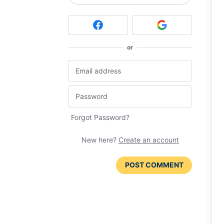
or
Forgot Password?
New here?
Create an account
POST COMMENT