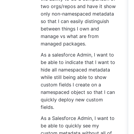
two orgs/repos and have it show
only non-namespaced metadata
so that I can easily distinguish
between things I own and
manage vs what are from
managed packages.
As a salesforce Admin, I want to
be able to indicate that I want to
hide all namespaced metadata
while still being able to show
custom fields I create on a
namespaced object so that I can
quickly deploy new custom
fields.
As a Salesforce Admin, I want to
be able to quickly see my
custom metadata without all of