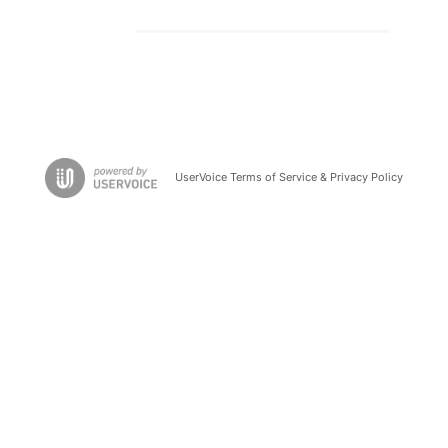
UserVoice Terms of Service & Privacy Policy