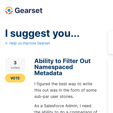
Skip
to
content
I suggest you...
← Help us improve Gearset
Ability to Filter Out
3
Namespaced
votes
Metadata
VOTE
I figured the best way to write
this out was in the form of some
sub-par user stories.
As a Salesforce Admin, I need
the ability to do a comparison of