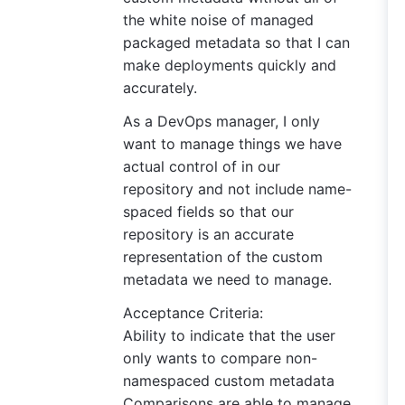
the white noise of managed
packaged metadata so that I can
make deployments quickly and
accurately.
As a DevOps manager, I only
want to manage things we have
actual control of in our
repository and not include name-
spaced fields so that our
repository is an accurate
representation of the custom
metadata we need to manage.
Acceptance Criteria:
Ability to indicate that the user
only wants to compare non-
namespaced custom metadata
Comparisons are able to manage