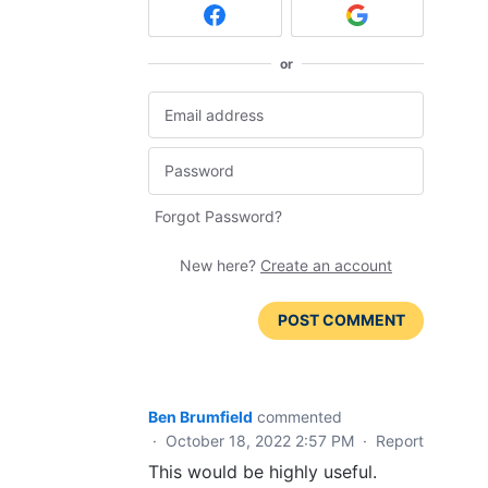
or
Forgot Password?
New here?
Create an account
POST COMMENT
Ben Brumfield
commented
·
October 18, 2022 2:57 PM
·
Report
This would be highly useful.