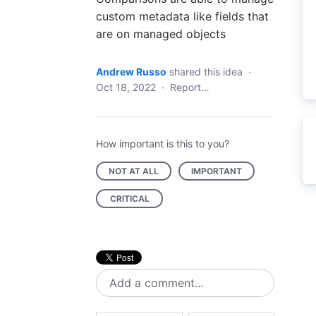
custom metadata like fields that
are on managed objects
Andrew Russo
shared this idea
·
Oct 18, 2022
·
Report…
How important is this to you?
NOT AT ALL
IMPORTANT
CRITICAL
Add a comment…