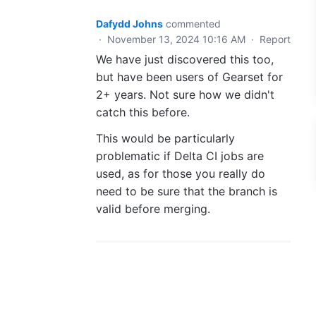
Dafydd Johns
commented
·
November 13, 2024 10:16 AM
·
Report
We have just discovered this too,
but have been users of Gearset for
2+ years. Not sure how we didn't
catch this before.
This would be particularly
problematic if Delta CI jobs are
used, as for those you really do
need to be sure that the branch is
valid before merging.