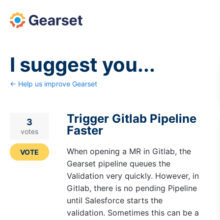
Skip
to
content
I suggest you...
← Help us improve Gearset
Trigger Gitlab Pipeline
3
Faster
votes
When opening a MR in Gitlab, the
VOTE
Gearset pipeline queues the
Validation very quickly. However, in
Gitlab, there is no pending Pipeline
until Salesforce starts the
validation. Sometimes this can be a