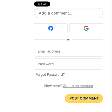
Add a comment…
or
Forgot Password?
New here?
Create an account
POST COMMENT