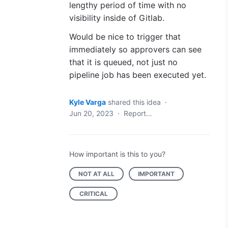
lengthy period of time with no
visibility inside of Gitlab.
Would be nice to trigger that
immediately so approvers can see
that it is queued, not just no
pipeline job has been executed yet.
Kyle Varga
shared this idea
·
Jun 20, 2023
·
Report…
How important is this to you?
NOT AT ALL
IMPORTANT
CRITICAL