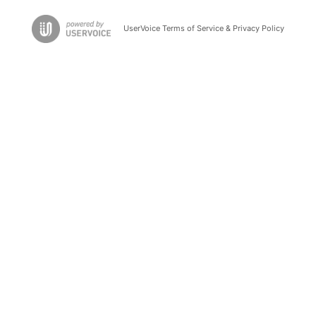
UserVoice Terms of Service & Privacy Policy