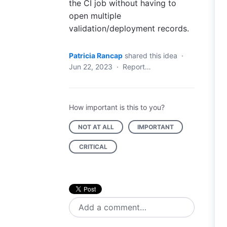
the CI job without having to
open multiple
validation/deployment records.
Patricia Rancap
shared this idea
·
Jun 22, 2023
·
Report…
How important is this to you?
NOT AT ALL
IMPORTANT
CRITICAL
Add a comment…