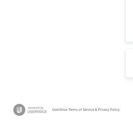
UserVoice Terms of Service & Privacy Policy