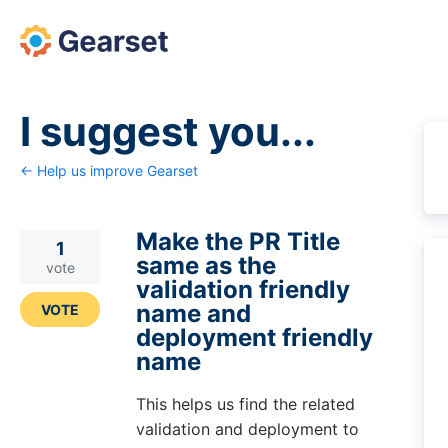
Skip
to
content
I suggest you...
← Help us improve Gearset
Make the PR Title
1
same as the
vote
validation friendly
name and
VOTE
deployment friendly
name
This helps us find the related
validation and deployment to