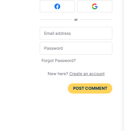
or
Forgot Password?
New here?
Create an account
POST COMMENT