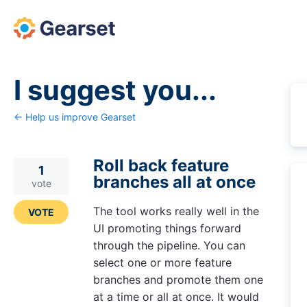
Skip
to
content
I suggest you...
← Help us improve Gearset
Roll back feature
1
branches all at once
vote
The tool works really well in the
VOTE
UI promoting things forward
through the pipeline. You can
select one or more feature
branches and promote them one
at a time or all at once. It would