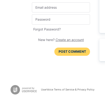
Forgot Password?
New here?
Create an account
POST COMMENT
UserVoice Terms of Service & Privacy Policy