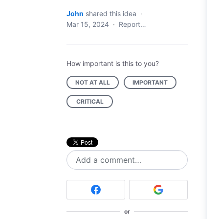
John
shared this idea
·
Mar 15, 2024
·
Report…
How important is this to you?
NOT AT ALL
IMPORTANT
CRITICAL
Add a comment…
or