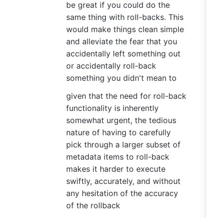
be great if you could do the
same thing with roll-backs. This
would make things clean simple
and alleviate the fear that you
accidentally left something out
or accidentally roll-back
something you didn't mean to
given that the need for roll-back
functionality is inherently
somewhat urgent, the tedious
nature of having to carefully
pick through a larger subset of
metadata items to roll-back
makes it harder to execute
swiftly, accurately, and without
any hesitation of the accuracy
of the rollback